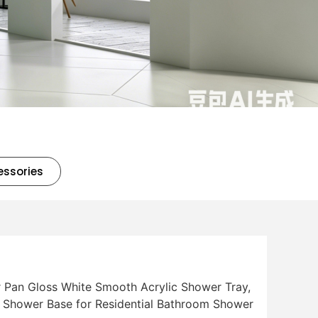
essories
Pan Gloss White Smooth Acrylic Shower Tray,
f Shower Base for Residential Bathroom Shower