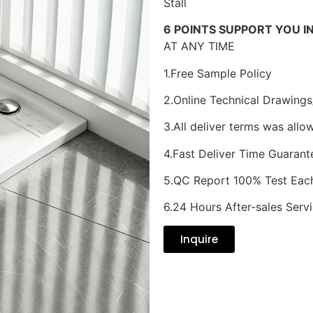
Stall
6 POINTS SUPPORT YOU I
AT ANY TIME
1.Free Sample Policy
2.Online Technical Drawings
3.All deliver terms was allo
4.Fast Deliver Time Guarant
5.QC Report 100% Test Eac
6.24 Hours After-sales Serv
Inquire