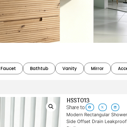
Faucet
Bathtub
Vanity
Mirror
Acc
HSST013
Share to:
Modern Rectangular Shower 
Side Offset Drain Leakproo