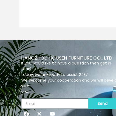
HANGZHOU HOUSEN FURNITURE CO., LTD
If you would like to have a question then get in
touch
today, we are ready to assist 24/7.
We welcome your cooperation and we will devel
with
you.
Send