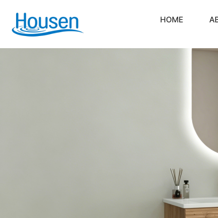
HOME
A