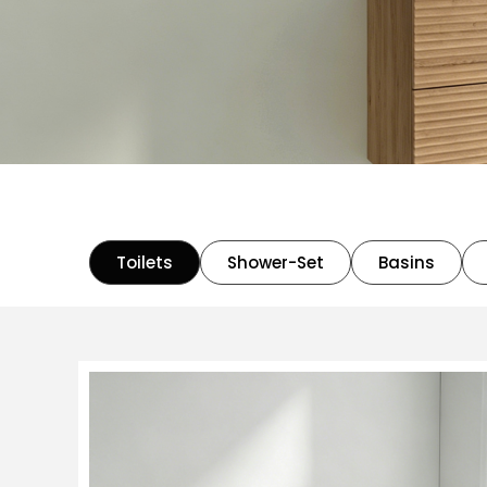
Toilets
Shower-Set
Basins