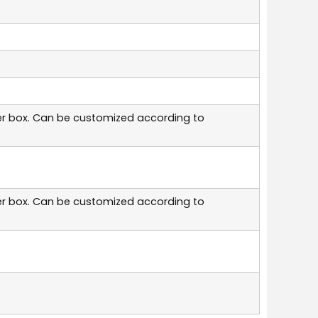
er box. Can be customized according to
er box. Can be customized according to