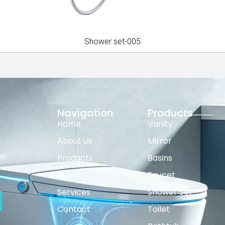
Shower set-005
Navigation
Products
Home
Vanity
About us
Mirror
op
Products
Basins
News
Faucet
Services
Shower Set
Contact
Toilet