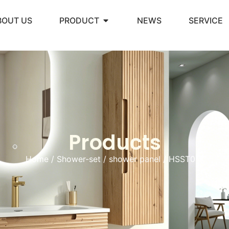
BOUT US
PRODUCT
NEWS
SERVICE
Products
Home
/
Shower-set
/
shower panel
/ HSST013