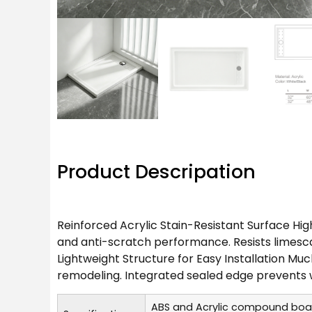
Product Descripation
Reinforced Acrylic Stain-Resistant Surface Hig
and anti-scratch performance. Resists limescal
Lightweight Structure for Easy Installation Muc
remodeling. Integrated sealed edge prevents 
ABS and Acrylic compound boa