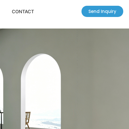
Send Inquiry
CONTACT