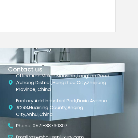
Contact us
Office Add:Maker Mansion ,Longtan Road
,Yuhang District,Hangzhou City,Zhejiang
Province, China
Factory Add:Industrial Park,Duxiu Avenue
#298,Huaining County,Anqing
City,Anhui,China
Phone: 0571-88730307
Email:rosy@housenluxury.com