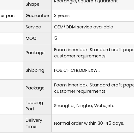
Rectangle/Square /Quadrant
Shape
er pan
Guarantee
3 years
Service
OEM/ODM service available
MOQ
5
Foam inner box. Standard craft pap
Package
customer requirements.
Shipping
FOB,CIF,CFR,DDP,EXW...
Foam inner box. Standard craft pap
Package
customer requirements.
Loading
Shanghai, Ningbo, Wuhu,etc.
Port
Delivery
Normal order within 30-45 days.
Time