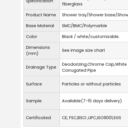
Specification
fiberglass
Product Name
Shower tray/Shower base/Show
Base Material
SMC/BMC/Polymarble
Color
Black / white/customizable.
Dimensions
See image size chart
(mm)
Deodorizing,Chrome Cap,White
Drainage Type
Corrugated Pipe
Surface
Particles or without particles
Sample
Available(7-15 days delivery)
Certificated
CE, FSC,BSCI ,UPC,ISO9001,SGS