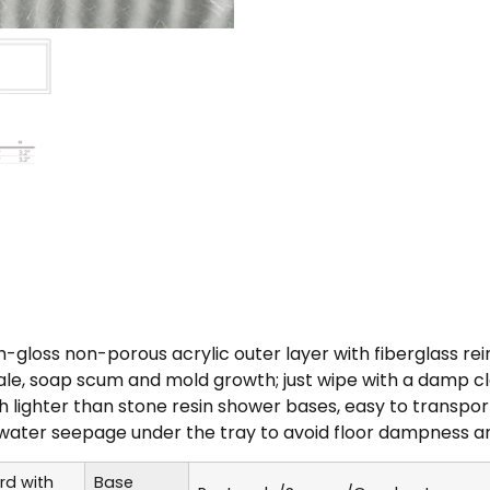
h-gloss non-porous acrylic outer layer with fiberglass re
e, soap scum and mold growth; just wipe with a damp cloth
h lighter than stone resin shower bases, easy to transpor
water seepage under the tray to avoid floor dampness a
rd with
Base