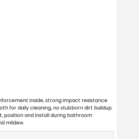
inforcement inside, strong impact resistance
 for daily cleaning, no stubborn dirt buildup.
t, position and install during bathroom
nd mildew.