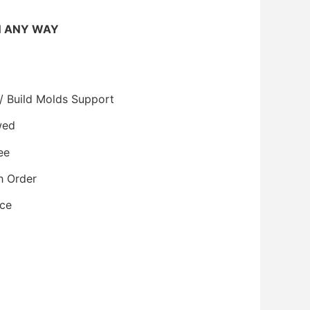
N ANY WAY
/ Build Molds Support
wed
ee
h Order
ice