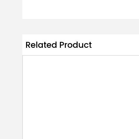
Related Product