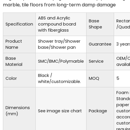
marble, tile floors from long-term damp damage
ABS and Acrylic
Base
Recta
Specification
compound board
Shape
/Quad
with fiberglass
Product
Shower tray/Shower
Guarantee
3 year
Name
base/Shower pan
Base
OEM/O
SMC/BMC/Polymarble
Service
Material
availa
Black /
Color
MOQ
5
white/customizable.
Foam i
Standa
paper
Dimensions
See image size chart
Package
custo
(mm)
accor
custo
requir