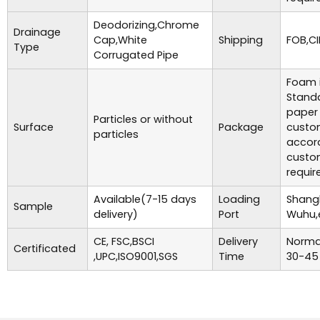
Deodorizing,Chrome
Drainage
Cap,White
Shipping
FOB,CI
Type
Corrugated Pipe
Foam i
Standa
paper
Particles or without
Surface
Package
custo
particles
accor
custo
requir
Available(7-15 days
Loading
Shangh
Sample
delivery)
Port
Wuhu,
CE, FSC,BSCI
Delivery
Normal
Certificated
,UPC,ISO9001,SGS
Time
30-45