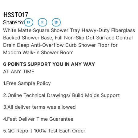
HSST017
Share to:
White Matte Square Shower Tray Heavy-Duty Fiberglass
Backed Shower Base, Full Non-Slip Dot Surface Central
Drain Deep Anti-Overflow Curb Shower Floor for
Modern Walk-in Shower Room
6 POINTS SUPPORT YOU IN ANY WAY
AT ANY TIME
1.Free Sample Policy
2.Online Technical Drawings/ Build Molds Support
3.All deliver terms was allowed
4.Fast Deliver Time Guarantee
5.QC Report 100% Test Each Order