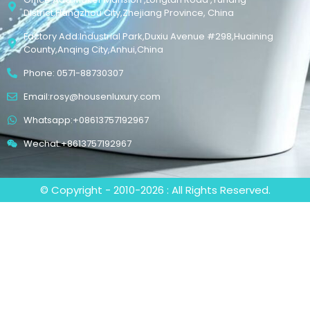
District,Hangzhou City,Zhejiang Province, China
Factory Add:Industrial Park,Duxiu Avenue #298,Huaining
County,Anqing City,Anhui,China
Phone: 0571-88730307
Email:rosy@housenluxury.com
Whatsapp:+08613757192967
Wechat:+8613757192967
© Copyright - 2010-2026 : All Rights Reserved.