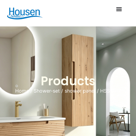
Products
Home
/
Shower-set
/
shower panel
/ HSST017