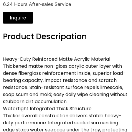
6.24 Hours After-sales Service
Inquire
Product Descripation
Heavy-Duty Reinforced Matte Acrylic Material
Thickened matte non-gloss acrylic outer layer with
dense fiberglass reinforcement inside, superior load-
bearing capacity, impact resistance and scratch
resistance. Stain-resistant surface repels limescale,
soap scum and mold; easy daily wipe cleaning without
stubborn dirt accumulation.
Watertight Integrated Thick Structure
Thicker overall construction delivers stable heavy-
duty performance. Integrated sealed surrounding
edge stops water seepage under the tray, protecting