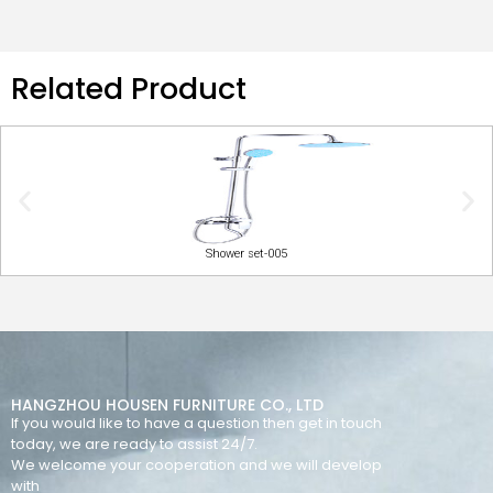
Related Product
Shower set-005
HANGZHOU HOUSEN FURNITURE CO., LTD
If you would like to have a question then get in touch
today, we are ready to assist 24/7.
We welcome your cooperation and we will develop
with