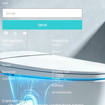
you.
Send
Navigation
Products
Home
Vanity
About us
Mirror
Products
Basins
News
Faucet
Services
Shower Set
Contact
Toilet
Bathtub
Accessiories
Contact us
Office Add:Maker Mansion ,Longtan Road ,Yuhang