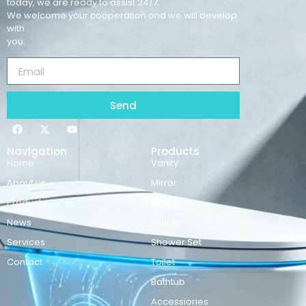
today, we are ready to assist 24/7.
We welcome your cooperation and we will develop
with
you.
Send
Navigation
Products
Home
Vanity
About us
Mirror
Products
Basins
News
Faucet
Services
Shower Set
Contact
Toilet
Bathtub
Accessiories