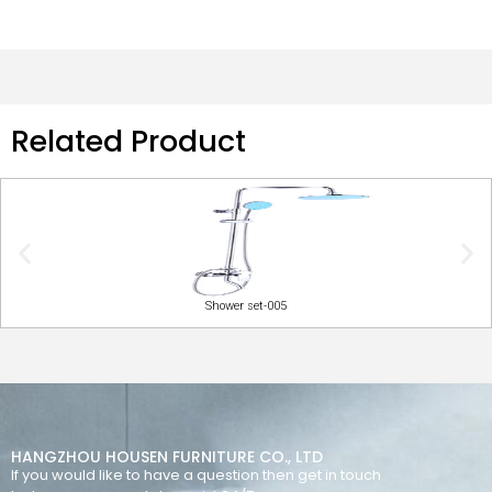
Related Product
Shower set-005
HANGZHOU HOUSEN FURNITURE CO., LTD
If you would like to have a question then get in touch