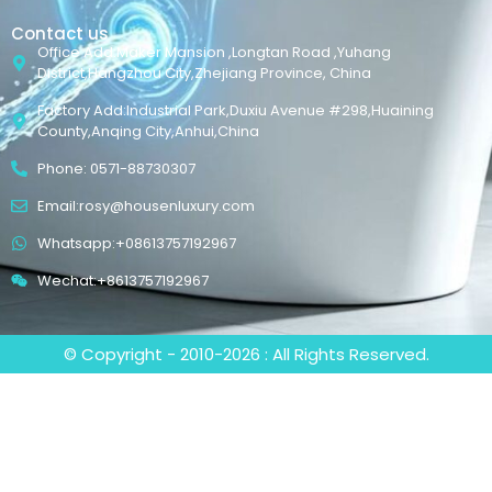
Contact us
Office Add:Maker Mansion ,Longtan Road ,Yuhang
District,Hangzhou City,Zhejiang Province, China
Factory Add:Industrial Park,Duxiu Avenue #298,Huaining
County,Anqing City,Anhui,China
Phone: 0571-88730307
Email:rosy@housenluxury.com
Whatsapp:+08613757192967
Wechat:+8613757192967
© Copyright - 2010-2026 : All Rights Reserved.