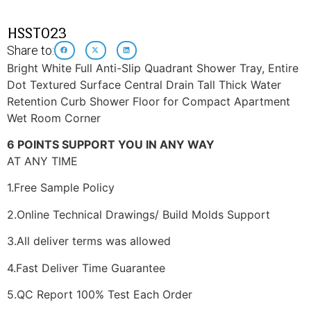
HSST023
Share to:
Bright White Full Anti-Slip Quadrant Shower Tray, Entire
Dot Textured Surface Central Drain Tall Thick Water
Retention Curb Shower Floor for Compact Apartment
Wet Room Corner
6 POINTS SUPPORT YOU IN ANY WAY
AT ANY TIME
1.Free Sample Policy
2.Online Technical Drawings/ Build Molds Support
3.All deliver terms was allowed
4.Fast Deliver Time Guarantee
5.QC Report 100% Test Each Order