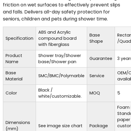
friction on wet surfaces to effectively prevent slips
and falls. Delivers all-day safety protection for
seniors, children and pets during shower time.
ABS and Acrylic
Base
Recta
Specification
compound board
Shape
/Quad
with fiberglass
Product
Shower tray/Shower
Guarantee
3 year
Name
base/Shower pan
Base
OEM/O
SMC/BMC/Polymarble
Service
Material
availa
Black /
Color
MOQ
5
white/customizable.
Foam i
Standa
paper
Dimensions
See image size chart
Package
custo
(mm)