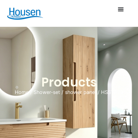
Products
Home
/
Shower-set
/
shower panel
/ HSST023