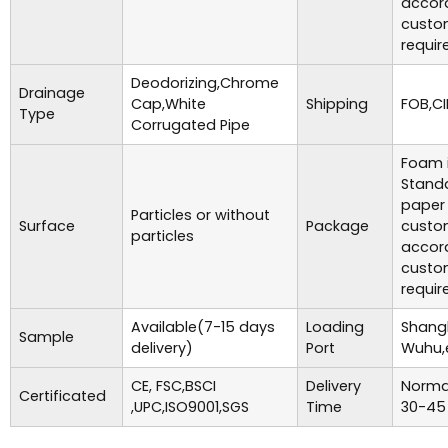
accor
custo
requir
Deodorizing,Chrome
Drainage
Cap,White
Shipping
FOB,CI
Type
Corrugated Pipe
Foam i
Standa
paper
Particles or without
Surface
Package
custo
particles
accor
custo
requir
Available(7-15 days
Loading
Shangh
Sample
delivery)
Port
Wuhu,
CE, FSC,BSCI
Delivery
Normal
Certificated
,UPC,ISO9001,SGS
Time
30-45