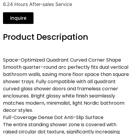
6.24 Hours After-sales Service
Inquire
Product Descripation
Space-Optimized Quadrant Curved Corner Shape
Smooth quarter-round arc perfectly fits dual vertical
bathroom walls, saving more floor space than square
shower trays. Fully compatible with all quadrant
curved glass shower doors and frameless corner
enclosures. Bright glossy white finish seamlessly
matches modern, minimalist, light Nordic bathroom
decor styles.
Full-Coverage Dense Dot Anti-Slip Surface
The entire standing shower zone is covered with
raised circular dot texture, significantly increasing