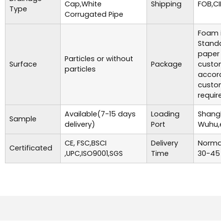
Cap,White
Shipping
FOB,CI
Type
Corrugated Pipe
Foam i
Standa
paper
Particles or without
Surface
Package
custo
particles
accor
custo
requir
Available(7-15 days
Loading
Shangh
Sample
delivery)
Port
Wuhu,
CE, FSC,BSCI
Delivery
Normal
Certificated
,UPC,ISO9001,SGS
Time
30-45