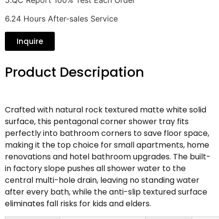
6.24 Hours After-sales Service
Inquire
Product Descripation
Crafted with natural rock textured matte white solid
surface, this pentagonal corner shower tray fits
perfectly into bathroom corners to save floor space,
making it the top choice for small apartments, home
renovations and hotel bathroom upgrades. The built-
in factory slope pushes all shower water to the
central multi-hole drain, leaving no standing water
after every bath, while the anti-slip textured surface
eliminates fall risks for kids and elders.