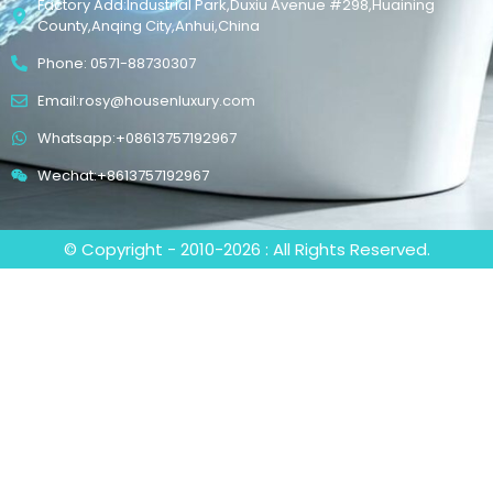
Factory Add:Industrial Park,Duxiu Avenue #298,Huaining
County,Anqing City,Anhui,China
Phone: 0571-88730307
Email:rosy@housenluxury.com
Whatsapp:+08613757192967
Wechat:+8613757192967
© Copyright - 2010-2026 : All Rights Reserved.