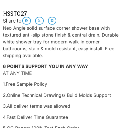
HSST027
Share to:
Neo Angle solid surface corner shower base with
textured anti-slip stone finish & central drain. Durable
white shower tray for modern walk-in corner
bathrooms, stain & mold resistant, easy install. Free
shipping available.
6 POINTS SUPPORT YOU IN ANY WAY
AT ANY TIME
1.Free Sample Policy
2.Online Technical Drawings/ Build Molds Support
3.All deliver terms was allowed
4.Fast Deliver Time Guarantee
5.QC Report 100% Test Each Order