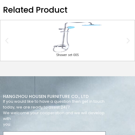
Related Product
Shower set-005
HANGZHOU HOUSEN FURNITURE CO., LTD
If you would like to have a question then get in touch
today, we are ready to assist 24/7.
We welcome your cooperation and we will develop
with
you.