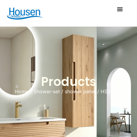
Products
Home
/
Shower-set
/
shower panel
/ HSST027