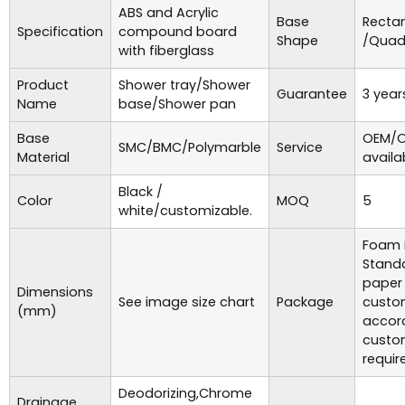
ABS and Acrylic
Base
Recta
Specification
compound board
Shape
/Quad
with fiberglass
Product
Shower tray/Shower
Guarantee
3 year
Name
base/Shower pan
Base
OEM/O
SMC/BMC/Polymarble
Service
Material
availa
Black /
Color
MOQ
5
white/customizable.
Foam i
Standa
paper
Dimensions
See image size chart
Package
custo
(mm)
accor
custo
requir
Deodorizing,Chrome
Drainage