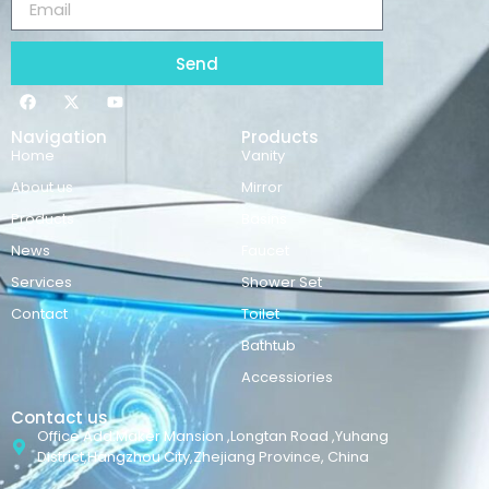
Send
Navigation
Products
Home
Vanity
About us
Mirror
Products
Basins
News
Faucet
Services
Shower Set
Contact
Toilet
Bathtub
Accessiories
Contact us
Office Add:Maker Mansion ,Longtan Road ,Yuhang
District,Hangzhou City,Zhejiang Province, China