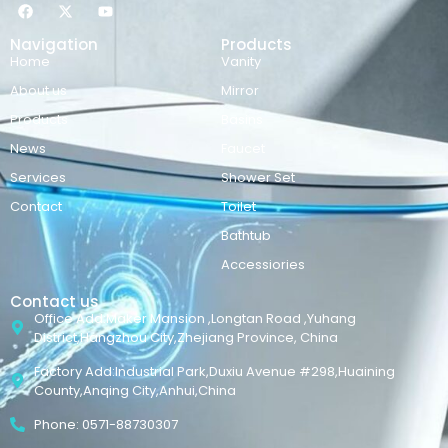
Navigation
Products
Home
Vanity
About us
Mirror
Products
Basins
News
Faucet
Services
Shower Set
Contact
Toilet
Bathtub
Accessiories
Contact us
Office Add:Maker Mansion ,Longtan Road ,Yuhang
District,Hangzhou City,Zhejiang Province, China
Factory Add:Industrial Park,Duxiu Avenue #298,Huaining
County,Anqing City,Anhui,China
Phone: 0571-88730307