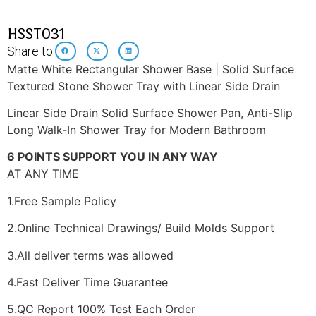
HSST031
Share to:
Matte White Rectangular Shower Base | Solid Surface
Textured Stone Shower Tray with Linear Side Drain
Linear Side Drain Solid Surface Shower Pan, Anti-Slip
Long Walk-In Shower Tray for Modern Bathroom
6 POINTS SUPPORT YOU IN ANY WAY
AT ANY TIME
1.Free Sample Policy
2.Online Technical Drawings/ Build Molds Support
3.All deliver terms was allowed
4.Fast Deliver Time Guarantee
5.QC Report 100% Test Each Order