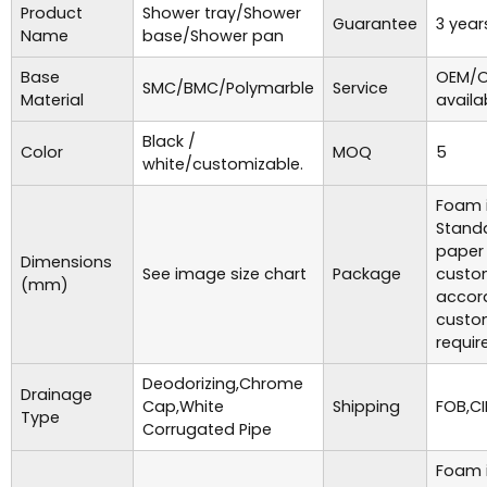
Product
Shower tray/Shower
Guarantee
3 year
Name
base/Shower pan
Base
OEM/O
SMC/BMC/Polymarble
Service
Material
availa
Black /
Color
MOQ
5
white/customizable.
Foam i
Standa
paper
Dimensions
See image size chart
Package
custo
(mm)
accor
custo
requir
Deodorizing,Chrome
Drainage
Cap,White
Shipping
FOB,CI
Type
Corrugated Pipe
Foam i