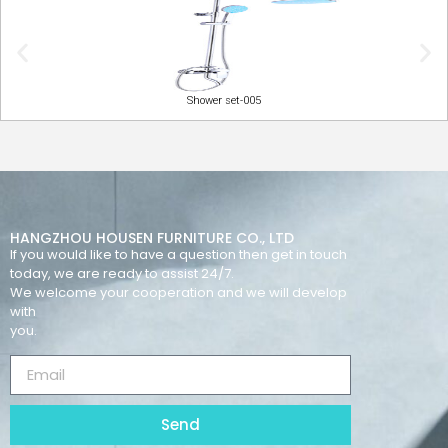
Shower set-005
HANGZHOU HOUSEN FURNITURE CO., LTD
If you would like to have a question then get in touch
today, we are ready to assist 24/7.
We welcome your cooperation and we will develop
with
you.
Send