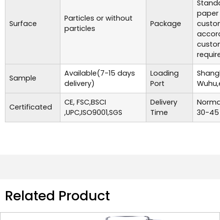
Standa
paper
Particles or without
Surface
Package
custo
particles
accor
custo
requir
Available(7-15 days
Loading
Shangh
Sample
delivery)
Port
Wuhu,
CE, FSC,BSCI
Delivery
Normal
Certificated
,UPC,ISO9001,SGS
Time
30-45
Related Product