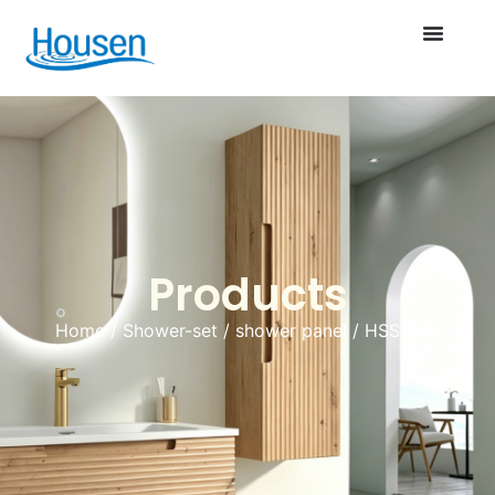
Products
Home
/
Shower-set
/
shower panel
/ HSST031