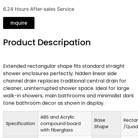
6.24 Hours After-sales Service
Inquire
Product Descripation
Extended rectangular shape fits standard straight
shower enclosures perfectly; hidden linear side
channel drain replaces traditional central drain for
cleaner, uninterrupted shower space. Ideal for large
walk-in showers, main bathrooms and minimalist dark
tone bathroom decor as shown in display.
ABS and Acrylic
Base
Recta
Specification
compound board
Shape
/Quad
with fiberglass