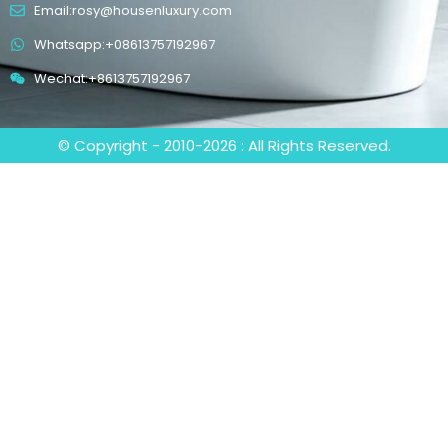
Email:rosy@housenluxury.com
Whatsapp:+08613757192967
Wechat:+8613757192967
© Copyright - 2010-2026 : All Rights Reserved.