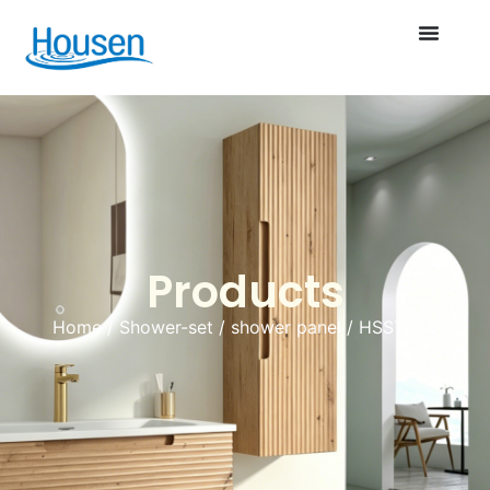
Products
Home
/
Shower-set
/
shower panel
/ HSST036