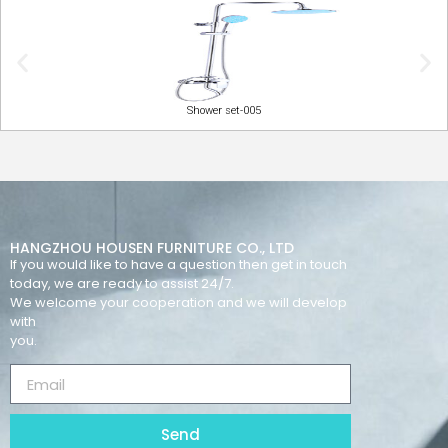
Shower set-005
HANGZHOU HOUSEN FURNITURE CO., LTD
If you would like to have a question then get in touch
today, we are ready to assist 24/7.
We welcome your cooperation and we will develop
with
you.
Send