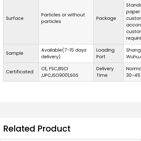
Standa
paper
Particles or without
Surface
Package
custo
particles
accor
custo
requir
Available(7-15 days
Loading
Shangh
Sample
delivery)
Port
Wuhu,
CE, FSC,BSCI
Delivery
Normal
Certificated
,UPC,ISO9001,SGS
Time
30-45
Related Product