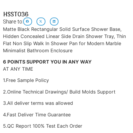
HSST036
Share to:
Matte Black Rectangular Solid Surface Shower Base,
Hidden Concealed Linear Side Drain Shower Tray, Thin
Flat Non Slip Walk In Shower Pan for Modern Marble
Minimalist Bathroom Enclosure
6 POINTS SUPPORT YOU IN ANY WAY
AT ANY TIME
1.Free Sample Policy
2.Online Technical Drawings/ Build Molds Support
3.All deliver terms was allowed
4.Fast Deliver Time Guarantee
5.QC Report 100% Test Each Order