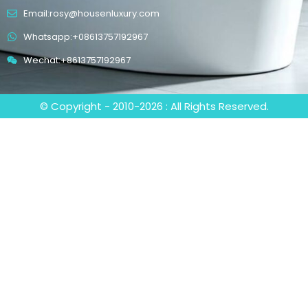
Email:rosy@housenluxury.com
Whatsapp:+08613757192967
Wechat:+8613757192967
© Copyright - 2010-2026 : All Rights Reserved.