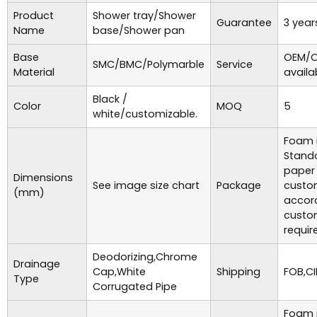
Product
Shower tray/Shower
Guarantee
3 year
Name
base/Shower pan
Base
OEM/O
SMC/BMC/Polymarble
Service
Material
availa
Black /
Color
MOQ
5
white/customizable.
Foam i
Standa
paper
Dimensions
See image size chart
Package
custo
(mm)
accor
custo
requir
Deodorizing,Chrome
Drainage
Cap,White
Shipping
FOB,CI
Type
Corrugated Pipe
Foam i