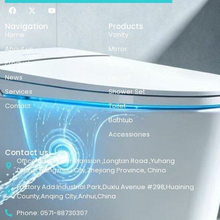
Navigation
Products
Home
Vanity
About us
Mirror
Products
Basins
News
Faucet
Services
Shower Set
Contact
Toilet
Bathtub
Accessiories
Contact us
Office Add:Maker Mansion ,Longtan Road ,Yuhang
District,Hangzhou City,Zhejiang Province, China
Factory Add:Industrial Park,Duxiu Avenue #298,Huaining
County,Anqing City,Anhui,China
Phone: 0571-88730307