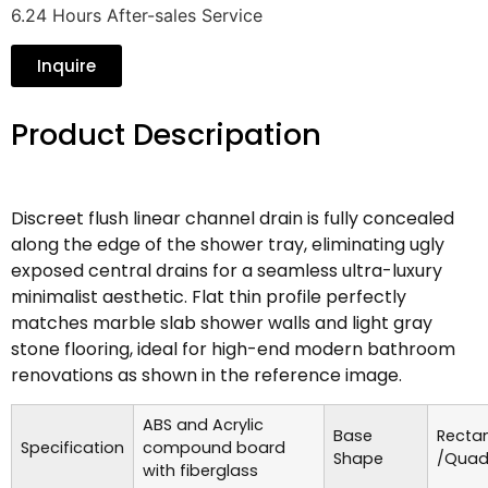
6.24 Hours After-sales Service
Inquire
Product Descripation
Discreet flush linear channel drain is fully concealed
along the edge of the shower tray, eliminating ugly
exposed central drains for a seamless ultra-luxury
minimalist aesthetic. Flat thin profile perfectly
matches marble slab shower walls and light gray
stone flooring, ideal for high-end modern bathroom
renovations as shown in the reference image.
ABS and Acrylic
Base
Recta
Specification
compound board
Shape
/Quad
with fiberglass