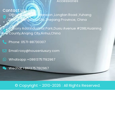
Accessiories
Contact us
Office Add:Maker Mansion ,Longtan Road ,Yuhang
District,Hangzhou City,Zhejiang Province, China
Factory Add:Industrial Park,Duxiu Avenue #298,Huaining
County,Anqing City,Anhui,China
Phone: 0571-88730307
Email:rosy@housenluxury.com
Whatsapp:+08613757192967
Wechat:+8613757192967
© Copyright - 2010-2026 : All Rights Reserved.