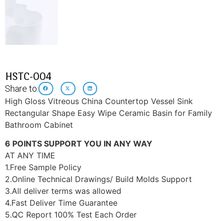
HSTC-004
Share to:
High Gloss Vitreous China Countertop Vessel Sink
Rectangular Shape Easy Wipe Ceramic Basin for Family
Bathroom Cabinet
6 POINTS SUPPORT YOU IN ANY WAY
AT ANY TIME
1.Free Sample Policy
2.Online Technical Drawings/ Build Molds Support
3.All deliver terms was allowed
4.Fast Deliver Time Guarantee
5.QC Report 100% Test Each Order