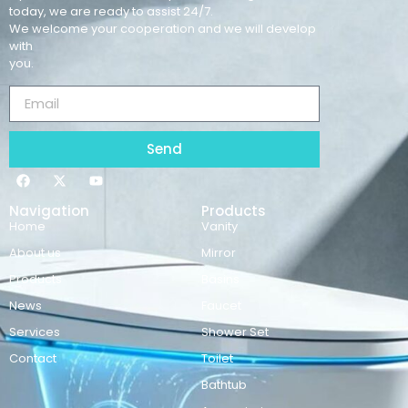
today, we are ready to assist 24/7.
We welcome your cooperation and we will develop
with
you.
Send
Navigation
Products
Home
Vanity
About us
Mirror
Products
Basins
News
Faucet
Services
Shower Set
Contact
Toilet
Bathtub