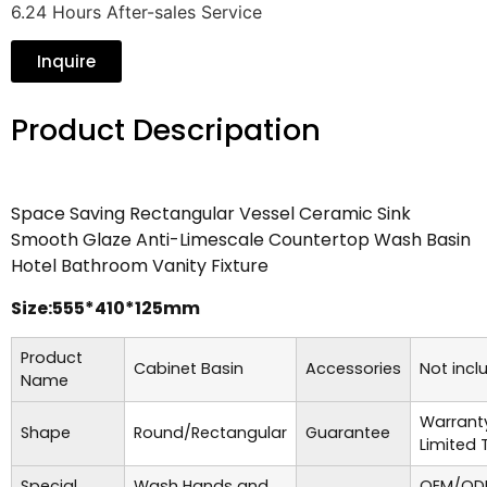
6.24 Hours After-sales Service
Inquire
Product Descripation
Space Saving Rectangular Vessel Ceramic Sink
Smooth Glaze Anti-Limescale Countertop Wash Basin
Hotel Bathroom Vanity Fixture
Size:555*410*125mm
Product
Cabinet Basin
Accessories
Not incl
Name
Warrant
Shape
Round/Rectangular
Guarantee
Limited 
Special
Wash Hands and
OEM/ODM