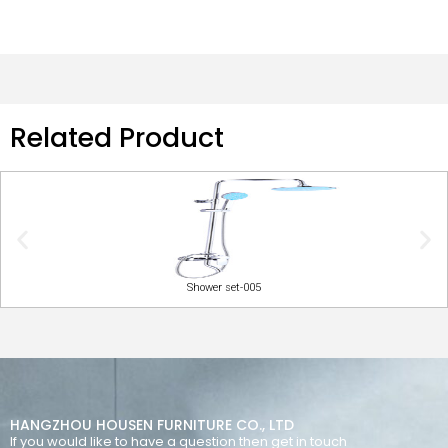
Related Product
Shower set-005
HANGZHOU HOUSEN FURNITURE CO., LTD
If you would like to have a question then get in touch