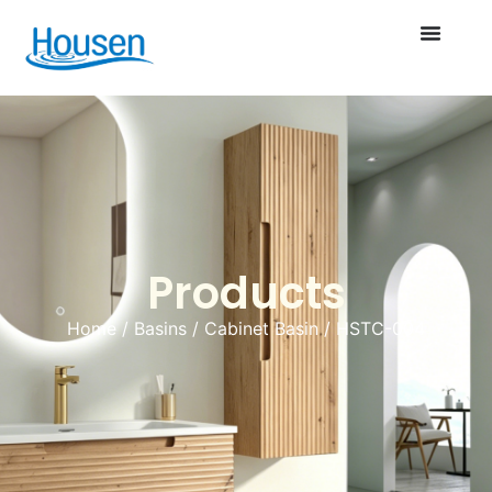
Products
Home
/
Basins
/
Cabinet Basin
/ HSTC-004