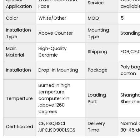
Service
Application
Face
availabl
Color
White/Other
MOQ
5
Installation
Mounting
Above Counter
Standing
Type
Type
Main
High-Quality
Shipping
FOB,CIF,
Material
Ceramic
Poly bag
Installation
Drop-in Mounting
Package
carton
Burned in high
temperture
Loading
Shanghai
Temperture
computer kiln
Port
Shenzhe
,above 1260
degrees
CE, FSC,BSCI
Delivery
Normal o
Certificated
,UPC,ISO9001,SGS
Time
30-45 d