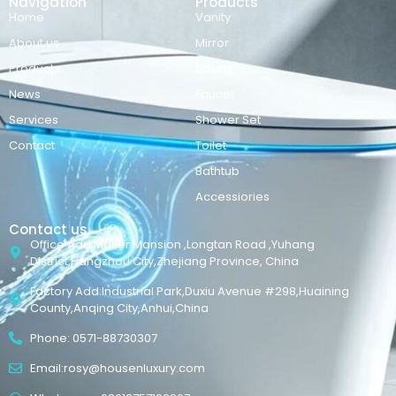
Navigation
Products
Home
Vanity
About us
Mirror
Products
Basins
News
Faucet
Services
Shower Set
Contact
Toilet
Bathtub
Accessiories
Contact us
Office Add:Maker Mansion ,Longtan Road ,Yuhang
District,Hangzhou City,Zhejiang Province, China
Factory Add:Industrial Park,Duxiu Avenue #298,Huaining
County,Anqing City,Anhui,China
Phone: 0571-88730307
Email:rosy@housenluxury.com