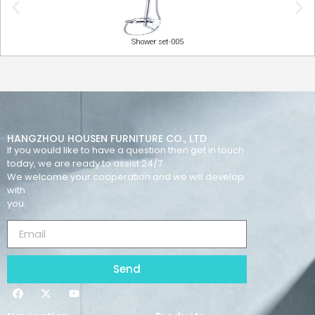
Shower set-005
HANGZHOU HOUSEN FURNITURE CO., LTD
If you would like to have a question then get in touch
today, we are ready to assist 24/7.
We welcome your cooperation and we will develop
with
you.
Send