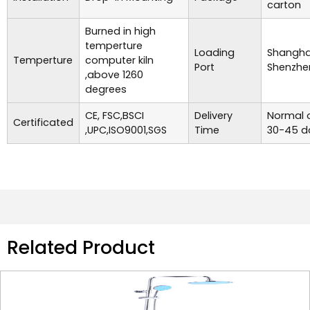
carton
Burned in high
temperture
Loading
Shanghai
Temperture
computer kiln
Port
Shenzhe
,above 1260
degrees
CE, FSC,BSCI
Delivery
Normal o
Certificated
,UPC,ISO9001,SGS
Time
30-45 d
Related Product