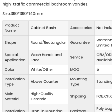
high-traffic commercial bathroom vanities.
Size:390*390*140mm
Product
Cabinet Basin
Accessories
Not incl
Name
Warrant
Shape
Round/Rectangular
Guarantee
Limited 
Special
Wash Hands and
OEM/ODM
Service
Application
Face
availabl
Color
White/Other
MOQ
5
Installation
Mounting
Above Counter
Standing
Type
Type
Main
High-Quality
Shipping
FOB,CIF,
Material
Ceramic
Poly bag
Installation
Drop-in Mounting
Package