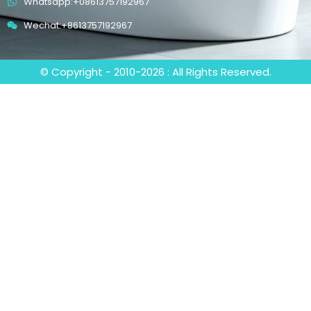
Whatsapp:+08613757192967
Wechat:+8613757192967
© Copyright - 2010-2026 : All Rights Reserved.