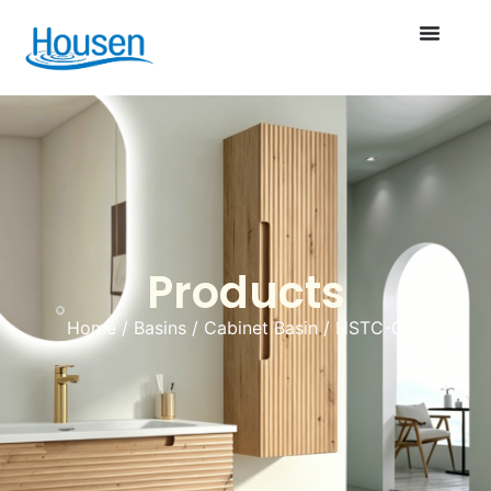
Products
Home
/
Basins
/
Cabinet Basin
/ HSTC-005