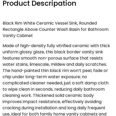
Product Descripation
Black Rim White Ceramic Vessel Sink, Rounded
Rectangle Above Counter Wash Basin for Bathroom
Vanity Cabinet
Made of high-density fully vitrified ceramic with thick
uniform glossy glaze, this black border vanity sink
features smooth non-porous surface that resists
water stains, limescale, mildew and daily scratches.
The hand-painted thin black rim won’t peel, fade or
chip under long-term water exposure; no
complicated cleaner needed, just a soft damp cloth
to wipe clean in seconds, reducing daily bathroom
cleaning work. Thickened solid ceramic body
improves impact resistance, effectively avoiding
cracking during installation and long daily frequent
use, ideal for both family home vanity cabinets and