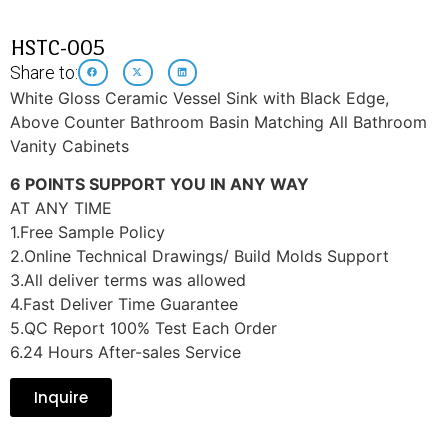
HSTC-005
Share to:
White Gloss Ceramic Vessel Sink with Black Edge,
Above Counter Bathroom Basin Matching All Bathroom
Vanity Cabinets
6 POINTS SUPPORT YOU IN ANY WAY
AT ANY TIME
1.Free Sample Policy
2.Online Technical Drawings/ Build Molds Support
3.All deliver terms was allowed
4.Fast Deliver Time Guarantee
5.QC Report 100% Test Each Order
6.24 Hours After-sales Service
Inquire