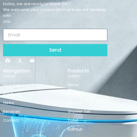
today, we are ready to assist 24/7.
We welcome your cooperation and we will develop
with
you.
Send
Navigation
Products
Home
Vanity
About us
Mirror
Products
Basins
News
Faucet
Services
Shower Set
Contact
Toilet
Bathtub