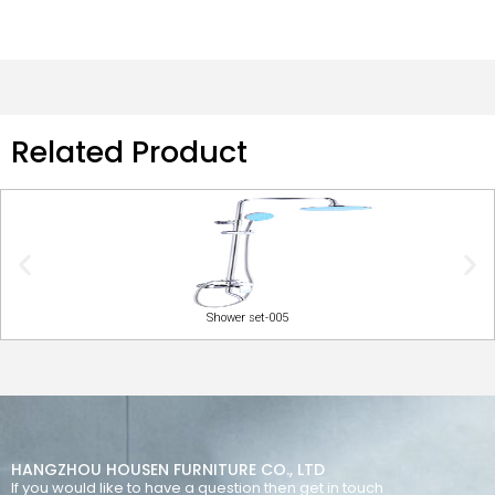
Related Product
Shower set-005
HANGZHOU HOUSEN FURNITURE CO., LTD
If you would like to have a question then get in touch