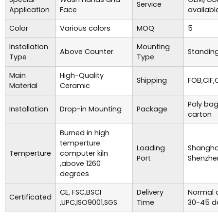
Service
Application
Face
availabl
Color
Various colors
MOQ
5
Installation
Mounting
Above Counter
Standing
Type
Type
Main
High-Quality
Shipping
FOB,CIF,
Material
Ceramic
Poly bag
Installation
Drop-in Mounting
Package
carton
Burned in high
temperture
Loading
Shanghai
Temperture
computer kiln
Port
Shenzhe
,above 1260
degrees
CE, FSC,BSCI
Delivery
Normal o
Certificated
,UPC,ISO9001,SGS
Time
30-45 d