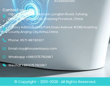
Accessiories
Contact us
Office Add:Maker Mansion ,Longtan Road ,Yuhang
District,Hangzhou City,Zhejiang Province, China
Factory Add:Industrial Park,Duxiu Avenue #298,Huaining
County,Anqing City,Anhui,China
Phone: 0571-88730307
Email:rosy@housenluxury.com
Whatsapp:+08613757192967
Wechat:+8613757192967
© Copyright - 2010-2026 : All Rights Reserved.