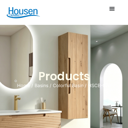
Products
Home
/
Basins
/
Colorful Basin
/ HSCB-076