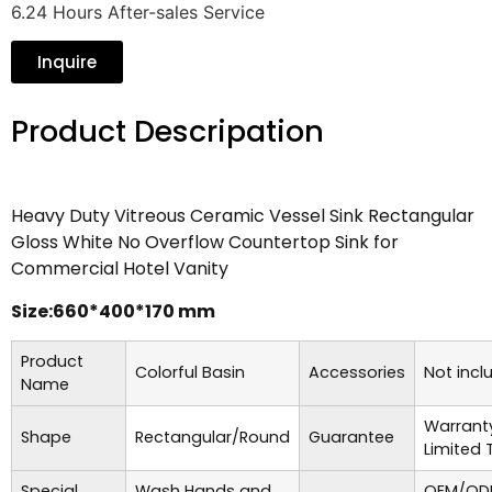
6.24 Hours After-sales Service
Inquire
Product Descripation
Heavy Duty Vitreous Ceramic Vessel Sink Rectangular
Gloss White No Overflow Countertop Sink for
Commercial Hotel Vanity
Size:660*400*170 mm
Product
Colorful Basin
Accessories
Not incl
Name
Warrant
Shape
Rectangular/Round
Guarantee
Limited 
Special
Wash Hands and
OEM/ODM