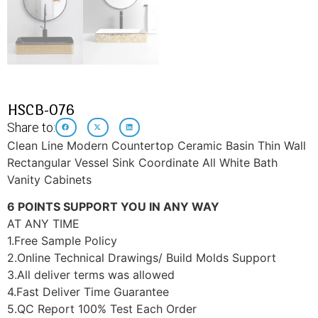
HSCB-076
Share to:
Clean Line Modern Countertop Ceramic Basin Thin Wall
Rectangular Vessel Sink Coordinate All White Bath
Vanity Cabinets
6 POINTS SUPPORT YOU IN ANY WAY
AT ANY TIME
1.Free Sample Policy
2.Online Technical Drawings/ Build Molds Support
3.All deliver terms was allowed
4.Fast Deliver Time Guarantee
5.QC Report 100% Test Each Order