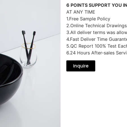
6 POINTS SUPPORT YOU I
AT ANY TIME
1.Free Sample Policy
2.Online Technical Drawings
3.All deliver terms was allo
4.Fast Deliver Time Guarant
5.QC Report 100% Test Eac
6.24 Hours After-sales Serv
Inquire