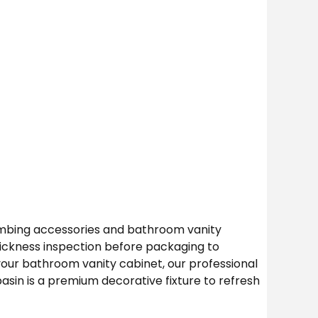
umbing accessories and bathroom vanity
hickness inspection before packaging to
 your bathroom vanity cabinet, our professional
sin is a premium decorative fixture to refresh