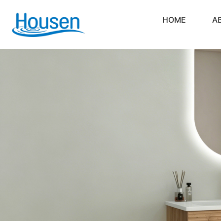
HOME
A