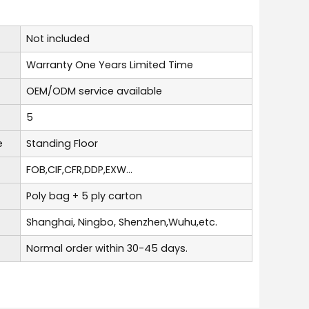
Not included
Warranty One Years Limited Time
OEM/ODM service available
5
e
Standing Floor
FOB,CIF,CFR,DDP,EXW...
Poly bag + 5 ply carton
Shanghai, Ningbo, Shenzhen,Wuhu,etc.
Normal order within 30-45 days.