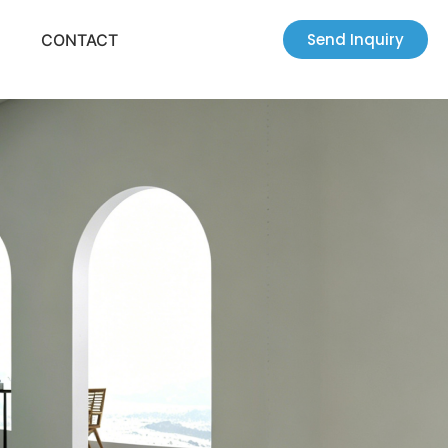
Send Inquiry
CONTACT