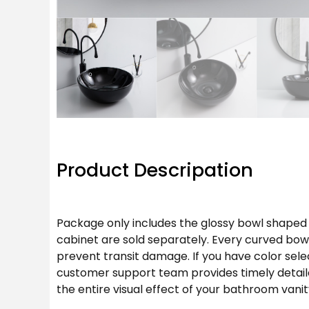
Product Descripation
Package only includes the glossy bowl shaped
cabinet are sold separately. Every curved bow
prevent transit damage. If you have color sele
customer support team provides timely detaile
the entire visual effect of your bathroom vanit