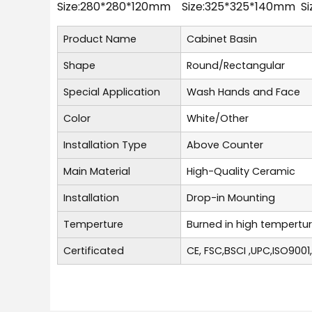
Size:280*280*120mm Size:325*325*140mm S
Product Name
Cabinet Basin
Shape
Round/Rectangular
Special Application
Wash Hands and Face
Color
White/Other
Installation Type
Above Counter
Main Material
High-Quality Ceramic
Installation
Drop-in Mounting
Temperture
Burned in high tempertu
Certificated
CE, FSC,BSCI ,UPC,ISO9001