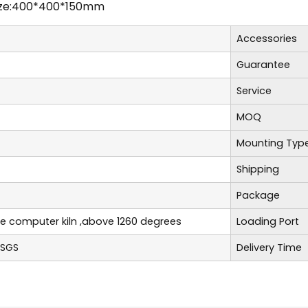
ize:400*400*150mm
Accessories
Guarantee
Service
MOQ
Mounting Typ
Shipping
Package
re computer kiln ,above 1260 degrees
Loading Port
,SGS
Delivery Time