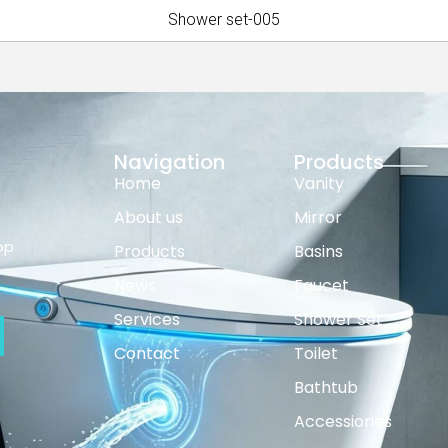
Shower set-005
Navigation
Products
Home
Vanity
About us
Mirror
op
Products
Basins
News
Faucet
Services
Shower Set
Contact
Toilet
Bathtub
Accessiories