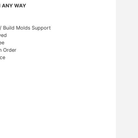
N ANY WAY
/ Build Molds Support
wed
ee
h Order
ice