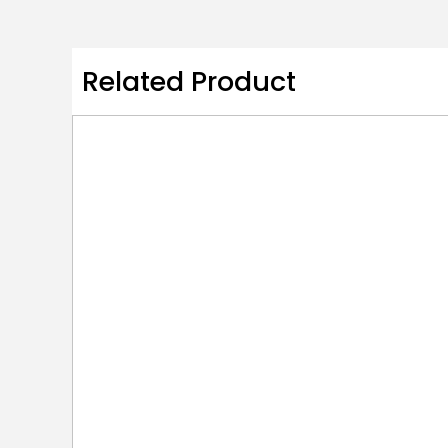
Related Product