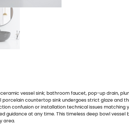
 ceramic vessel sink; bathroom faucet, pop-up drain, pl
l porcelain countertop sink undergoes strict glaze and t
ction confusion or installation technical issues matching
d guidance at any time. This timeless deep bowl vessel ba
y area.