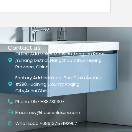
Contact us
Office Add:Maker Mansion ,Longtan Road
,Yuhang District,Hangzhou City,Zhejiang
Province, China
Factory Add:Industrial Park,Duxiu Avenue
#298,Huaining County,Anqing
City,Anhui,China
Phone: 0571-88730307
Email:rosy@housenluxury.com
Whatsapp:+08613757192967