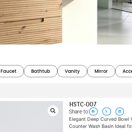
Faucet
Bathtub
Vanity
Mirror
Acc
HSTC-007
Share to:
Elegant Deep Curved Bowl V
Counter Wash Basin Ideal f