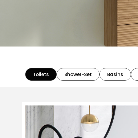
Toilets
Shower-Set
Basins