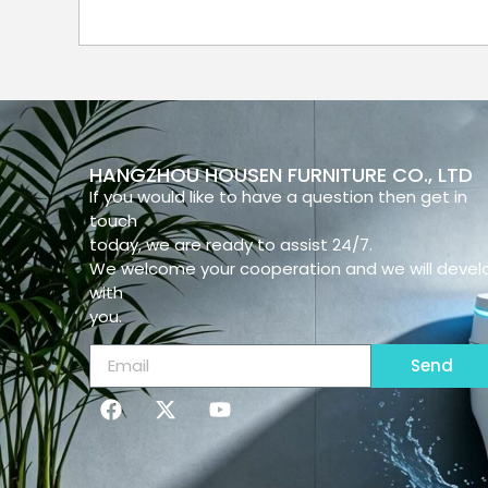
HANGZHOU HOUSEN FURNITURE CO., LTD
If you would like to have a question then get in
touch
today, we are ready to assist 24/7.
We welcome your cooperation and we will devel
with
you.
Send