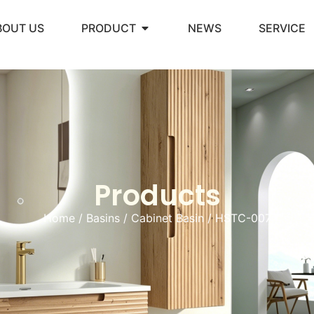
BOUT US
PRODUCT
NEWS
SERVICE
Products
Home
/
Basins
/
Cabinet Basin
/ HSTC-007