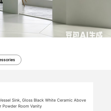
essories
essel Sink, Gloss Black White Ceramic Above
or Powder Room Vanity