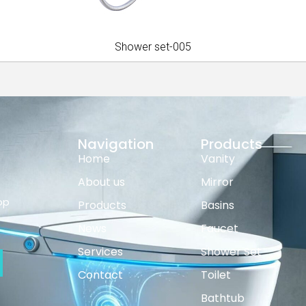
Shower set-005
Navigation
Products
Home
Vanity
About us
Mirror
op
Products
Basins
News
Faucet
Services
Shower Set
Contact
Toilet
Bathtub