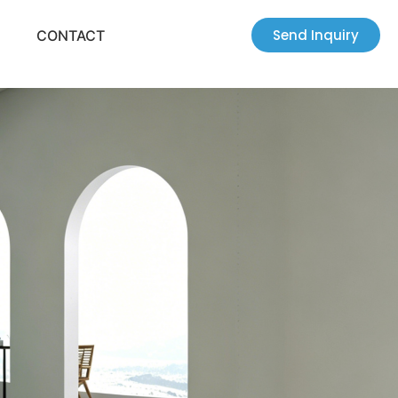
Send Inquiry
CONTACT