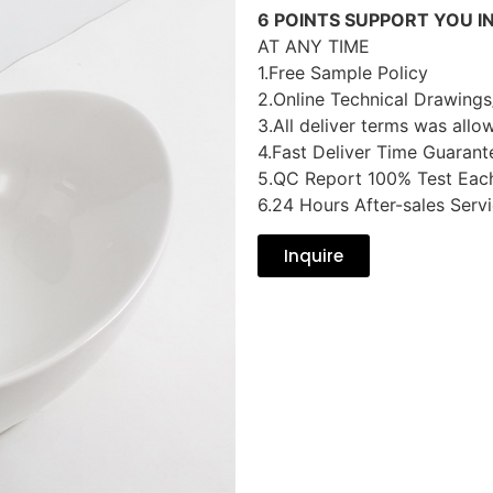
6 POINTS SUPPORT YOU I
AT ANY TIME
1.Free Sample Policy
2.Online Technical Drawings
3.All deliver terms was allo
4.Fast Deliver Time Guarant
5.QC Report 100% Test Eac
6.24 Hours After-sales Serv
Inquire