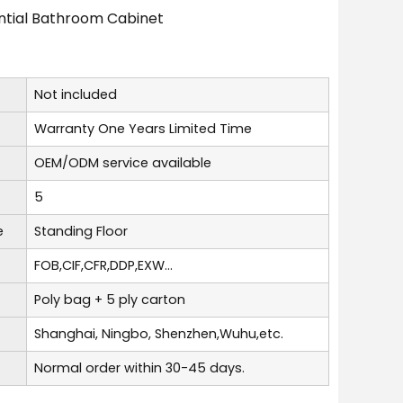
ential Bathroom Cabinet
Not included
Warranty One Years Limited Time
OEM/ODM service available
5
e
Standing Floor
FOB,CIF,CFR,DDP,EXW...
Poly bag + 5 ply carton
Shanghai, Ningbo, Shenzhen,Wuhu,etc.
Normal order within 30-45 days.