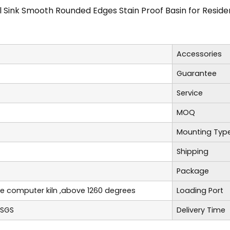
 Sink Smooth Rounded Edges Stain Proof Basin for Resid
Accessories
Guarantee
Service
MOQ
Mounting Typ
Shipping
Package
re computer kiln ,above 1260 degrees
Loading Port
,SGS
Delivery Time