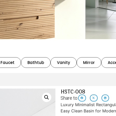
Faucet
Bathtub
Vanity
Mirror
Acc
HSTC-008
Share to:
Luxury Minimalist Rectangu
Easy Clean Basin for Moder