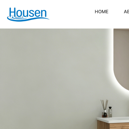
HOME
A