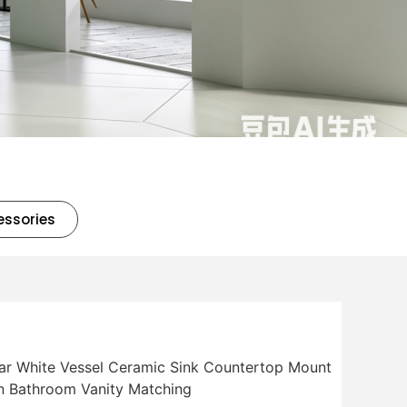
essories
lar White Vessel Ceramic Sink Countertop Mount
n Bathroom Vanity Matching