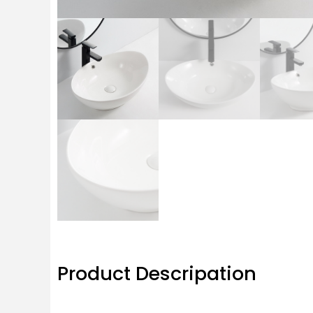
Product Descripation