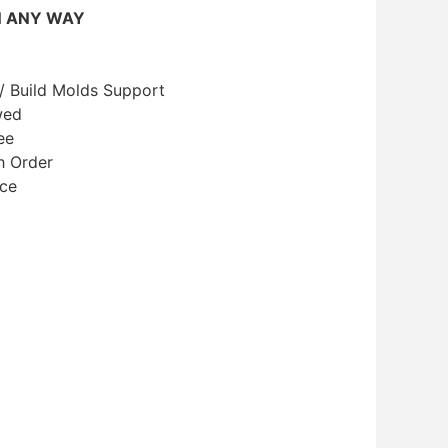
N ANY WAY
/ Build Molds Support
wed
ee
h Order
ice