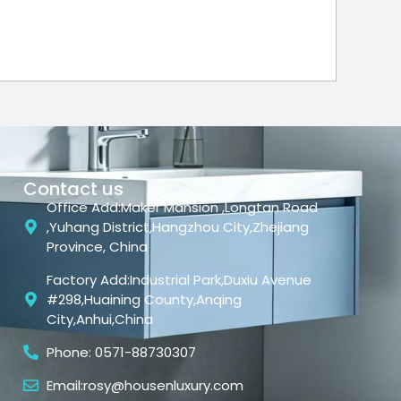
Contact us
Office Add:Maker Mansion ,Longtan Road
,Yuhang District,Hangzhou City,Zhejiang
Province, China
Factory Add:Industrial Park,Duxiu Avenue
#298,Huaining County,Anqing
City,Anhui,China
Phone: 0571-88730307
Email:rosy@housenluxury.com