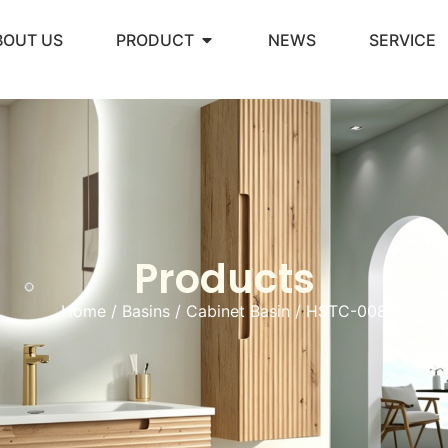
BOUT US
PRODUCT
NEWS
SERVICE
Products
Home
/
Basins
/
Cabinet Basin
/ HSTC-008