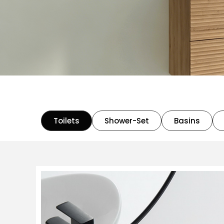
Toilets
Shower-Set
Basins