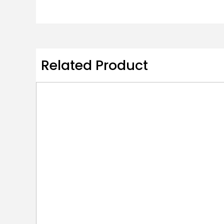
Related Product