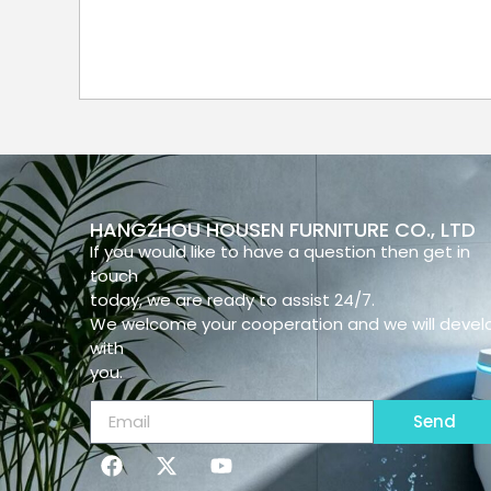
HANGZHOU HOUSEN FURNITURE CO., LTD
If you would like to have a question then get in
touch
today, we are ready to assist 24/7.
We welcome your cooperation and we will devel
with
you.
Send