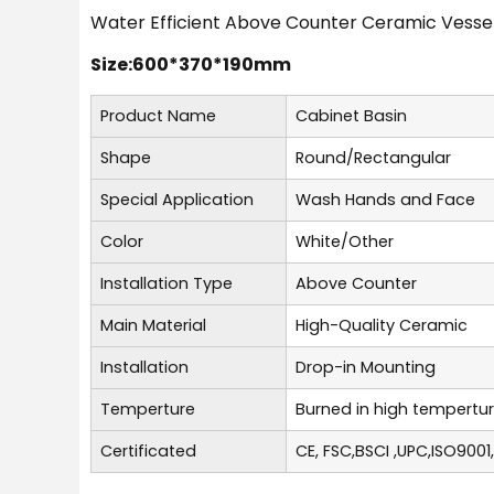
Water Efficient Above Counter Ceramic Vessel
Size:600*370*190mm
Product Name
Cabinet Basin
Shape
Round/Rectangular
Special Application
Wash Hands and Face
Color
White/Other
Installation Type
Above Counter
Main Material
High-Quality Ceramic
Installation
Drop-in Mounting
Temperture
Burned in high tempertu
Certificated
CE, FSC,BSCI ,UPC,ISO9001