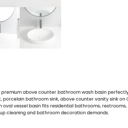
 a premium above counter bathroom wash basin perfectly
nk, porcelain bathroom sink, above counter vanity sink o
 oval vessel basin fits residential bathrooms, restroom
keup cleaning and bathroom decoration demands.