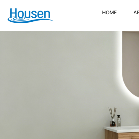
HOME
A