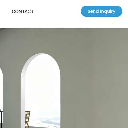
Send Inquiry
CONTACT