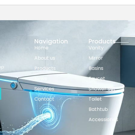
Navigation
Products
Home
Vanity
About us
Mirror
op
Products
Basins
News
Faucet
Services
Shower Set
Contact
Toilet
Bathtub
Accessiories