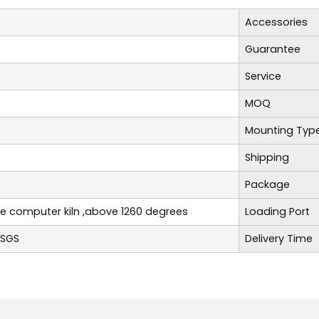
Accessories
Guarantee
Service
MOQ
Mounting Typ
Shipping
Package
re computer kiln ,above 1260 degrees
Loading Port
,SGS
Delivery Time