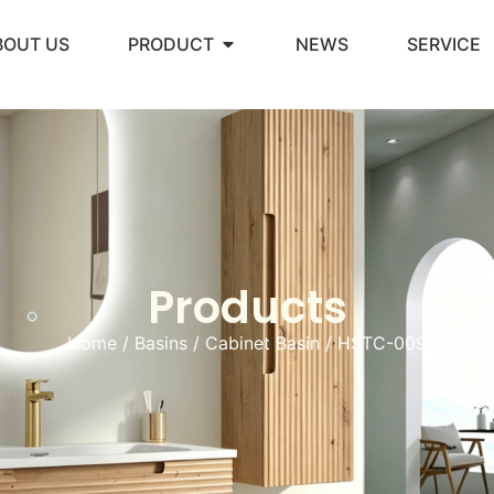
BOUT US
PRODUCT
NEWS
SERVICE
Products
Home
/
Basins
/
Cabinet Basin
/ HSTC-009