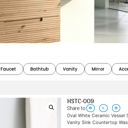
Faucet
Bathtub
Vanity
Mirror
Acc
HSTC-009
Share to:
Oval White Ceramic Vessel
Vanity Sink Countertop Was