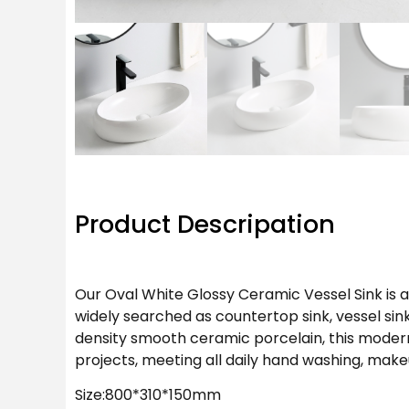
Product Descripation
Our Oval White Glossy Ceramic Vessel Sink is
widely searched as countertop sink, vessel si
density smooth ceramic porcelain, this modern
projects, meeting all daily hand washing, ma
Size:800*310*150mm