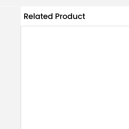
Related Product