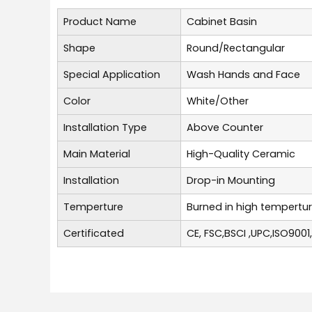
Product Name
Cabinet Basin
Shape
Round/Rectangular
Special Application
Wash Hands and Face
Color
White/Other
Installation Type
Above Counter
Main Material
High-Quality Ceramic
Installation
Drop-in Mounting
Temperture
Burned in high tempertu
Certificated
CE, FSC,BSCI ,UPC,ISO9001