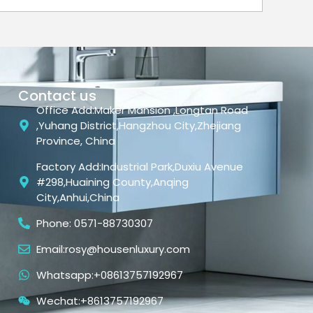
Contact us
Office Add:Maker Mansion ,Longtan Road
,Yuhang District,Hangzhou City,Zhejiang
Province, China
Factory Add:Industrial Park,Duxiu Avenue
#298,Huaining County,Anqing
City,Anhui,China
Phone: 0571-88730307
Email:rosy@housenluxury.com
Whatsapp:+08613757192967
Wechat:+8613757192967