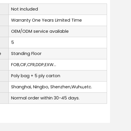
Not included
Warranty One Years Limited Time
OEM/ODM service available
5
e
Standing Floor
FOB,CIF,CFR,DDP,EXW...
Poly bag + 5 ply carton
Shanghai, Ningbo, Shenzhen,Wuhu,etc.
Normal order within 30-45 days.