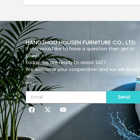
HANGZHOU HOUSEN FURNITURE CO., LTD
If you would like to have a question then get in
touch
today, we are ready to assist 24/7.
We welcome your cooperation and we will devel
with
you.
Send