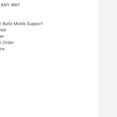
N ANY WAY
/ Build Molds Support
wed
ee
h Order
ice