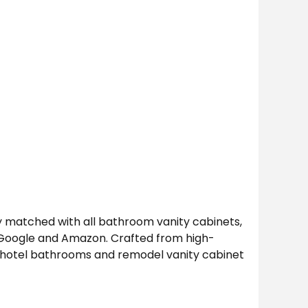
 matched with all bathroom vanity cabinets,
n Google and Amazon. Crafted from high-
s, hotel bathrooms and remodel vanity cabinet