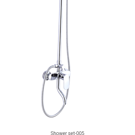
Shower set-005