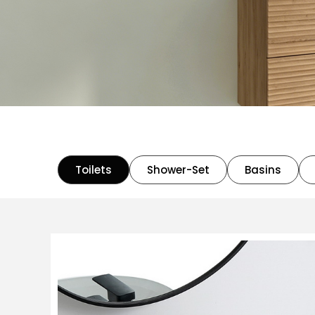
Toilets
Shower-Set
Basins