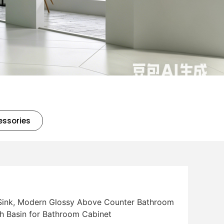
essories
 Sink, Modern Glossy Above Counter Bathroom
h Basin for Bathroom Cabinet