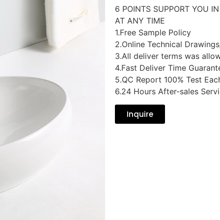
6 POINTS SUPPORT YOU I
AT ANY TIME
1.Free Sample Policy
2.Online Technical Drawings
3.All deliver terms was allo
4.Fast Deliver Time Guarant
5.QC Report 100% Test Eac
6.24 Hours After-sales Serv
Inquire