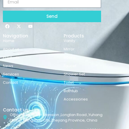
Send
Navigation
Products
Home
Vanity
About us
Mirror
Products
Basins
News
Faucet
Services
Shower Set
Contact
Toilet
Bathtub
Accessiories
Contact us
Office Add:Maker Mansion ,Longtan Road ,Yuhang
District,Hangzhou City,Zhejiang Province, China