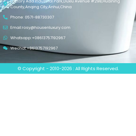
Factory Add:Industrial Park,Duxiu Avenue #298,Huaining
County,Anqing City,Anhui,China
Phone: 0571-88730307
Email:rosy@housenluxury.com
Whatsapp:+08613757192967
Wechat:+8613757192967
© Copyright - 2010-2026 : All Rights Reserved.