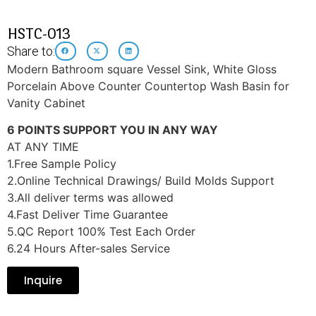
HSTC-013
Share to:
Modern Bathroom square Vessel Sink, White Gloss
Porcelain Above Counter Countertop Wash Basin for
Vanity Cabinet
6 POINTS SUPPORT YOU IN ANY WAY
AT ANY TIME
1.Free Sample Policy
2.Online Technical Drawings/ Build Molds Support
3.All deliver terms was allowed
4.Fast Deliver Time Guarantee
5.QC Report 100% Test Each Order
6.24 Hours After-sales Service
Inquire