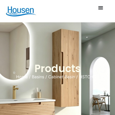
Products
Home
/
Basins
/
Cabinet Basin
/ HSTC-013