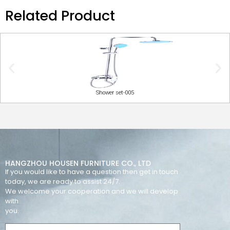
Related Product
Shower set-005
HANGZHOU HOUSEN FURNITURE CO., LTD
If you would like to have a question then get in touch
today, we are ready to assist 24/7.
We welcome your cooperation and we will develop
with
you.