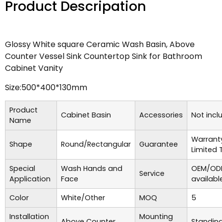
Product Descripation
Glossy White square Ceramic Wash Basin, Above
Counter Vessel Sink Countertop Sink for Bathroom
Cabinet Vanity
Size:500*400*130mm
Product
Cabinet Basin
Accessories
Not incl
Name
Warrant
Shape
Round/Rectangular
Guarantee
Limited 
Special
Wash Hands and
OEM/ODM
Service
Application
Face
availabl
Color
White/Other
MOQ
5
Installation
Mounting
Above Counter
Standing