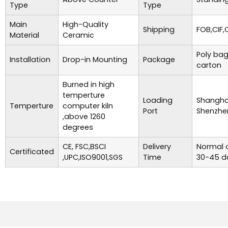
Type
Type
Main
High-Quality
Shipping
FOB,CIF,
Material
Ceramic
Poly bag
Installation
Drop-in Mounting
Package
carton
Burned in high
temperture
Loading
Shanghai
Temperture
computer kiln
Port
Shenzhe
,above 1260
degrees
CE, FSC,BSCI
Delivery
Normal o
Certificated
,UPC,ISO9001,SGS
Time
30-45 d