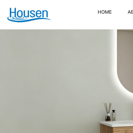
HOME
A