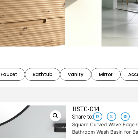
Faucet
Bathtub
Vanity
Mirror
Acc
HSTC-014
Share to:
Square Curved Wave Edge C
Bathroom Wash Basin for Ba