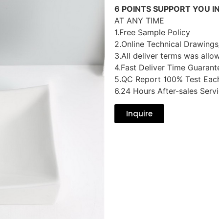
6 POINTS SUPPORT YOU I
AT ANY TIME
1.Free Sample Policy
2.Online Technical Drawings
3.All deliver terms was allo
4.Fast Deliver Time Guarant
5.QC Report 100% Test Eac
6.24 Hours After-sales Serv
Inquire