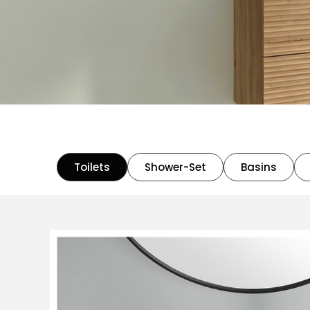
Toilets
Shower-Set
Basins