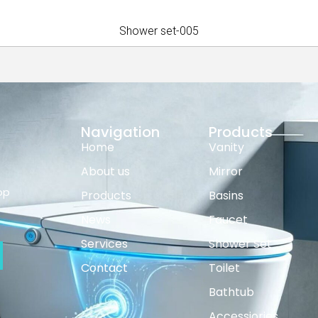
Shower set-005
Navigation
Products
Home
Vanity
About us
Mirror
op
Products
Basins
News
Faucet
Services
Shower Set
Contact
Toilet
Bathtub
Accessiories