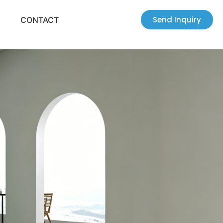
Send Inquiry
CONTACT