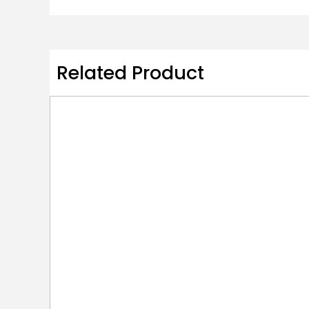
Related Product