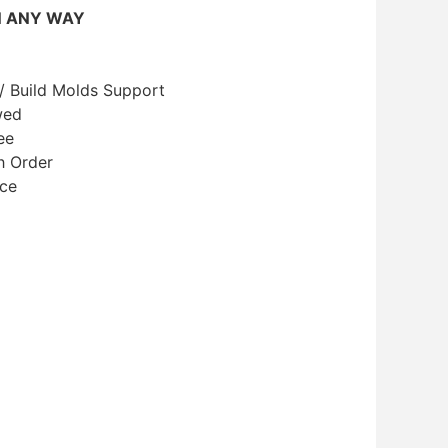
N ANY WAY
/ Build Molds Support
wed
ee
h Order
ice