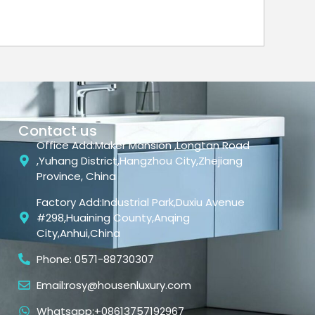
Contact us
Office Add:Maker Mansion ,Longtan Road
,Yuhang District,Hangzhou City,Zhejiang
Province, China
Factory Add:Industrial Park,Duxiu Avenue
#298,Huaining County,Anqing
City,Anhui,China
Phone: 0571-88730307
Email:rosy@housenluxury.com
Whatsapp:+08613757192967