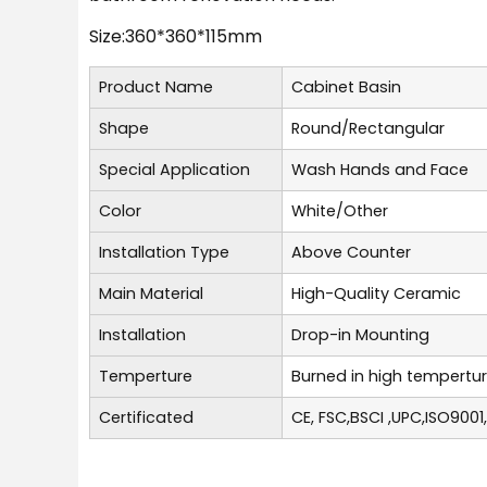
Size:360*360*115mm
Product Name
Cabinet Basin
Shape
Round/Rectangular
Special Application
Wash Hands and Face
Color
White/Other
Installation Type
Above Counter
Main Material
High-Quality Ceramic
Installation
Drop-in Mounting
Temperture
Burned in high tempertu
Certificated
CE, FSC,BSCI ,UPC,ISO9001