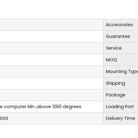
Accessories
Guarantee
Service
MOQ
Mounting Typ
Shipping
Package
re computer kiln ,above 1260 degrees
Loading Port
,SGS
Delivery Time