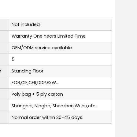
Not included
Warranty One Years Limited Time
OEM/ODM service available
5
e
Standing Floor
FOB,CIF,CFR,DDP,EXW...
Poly bag + 5 ply carton
Shanghai, Ningbo, Shenzhen,Wuhu,etc.
Normal order within 30-45 days.