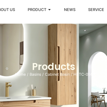
BOUT US
PRODUCT
NEWS
SERVICE
Products
Home
/
Basins
/
Cabinet Basin
/ HSTC-014