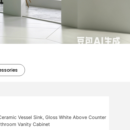
essories
eramic Vessel Sink, Gloss White Above Counter
throom Vanity Cabinet