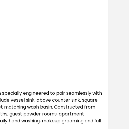
specially engineered to pair seamlessly with
ude vessel sink, above counter sink, square
net matching wash basin. Constructed from
 baths, guest powder rooms, apartment
daily hand washing, makeup grooming and full