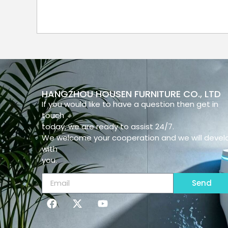
HANGZHOU HOUSEN FURNITURE CO., LTD
If you would like to have a question then get in
touch
today, we are ready to assist 24/7.
We welcome your cooperation and we will devel
with
you.
Send