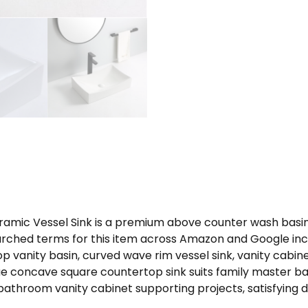
mic Vessel Sink is a premium above counter wash basin 
arched terms for this item across Amazon and Google incl
 vanity basin, curved wave rim vessel sink, vanity cabi
ique concave square countertop sink suits family master
bathroom vanity cabinet supporting projects, satisfying 