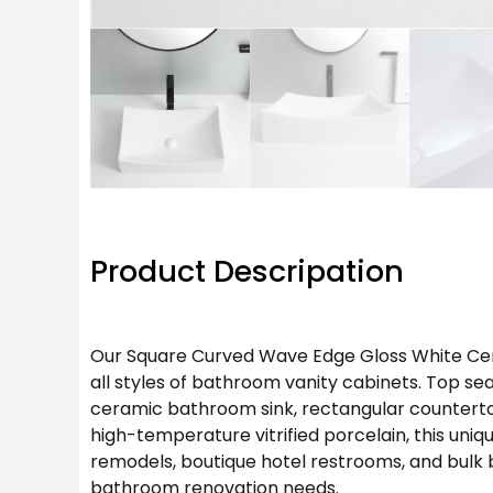
Product Descripation
Our Square Curved Wave Edge Gloss White Cera
all styles of bathroom vanity cabinets. Top se
ceramic bathroom sink, rectangular countertop
high-temperature vitrified porcelain, this un
remodels, boutique hotel restrooms, and bulk 
bathroom renovation needs.