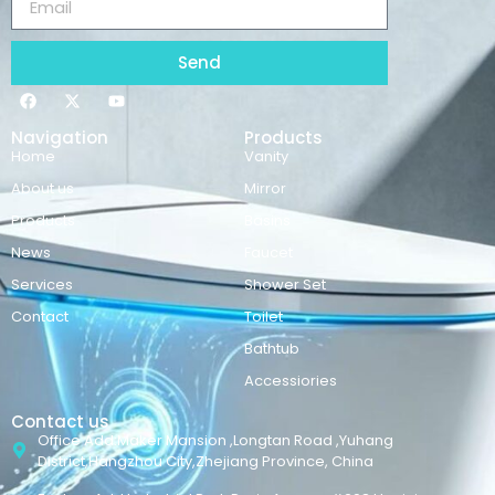
Send
Navigation
Products
Home
Vanity
About us
Mirror
Products
Basins
News
Faucet
Services
Shower Set
Contact
Toilet
Bathtub
Accessiories
Contact us
Office Add:Maker Mansion ,Longtan Road ,Yuhang
District,Hangzhou City,Zhejiang Province, China