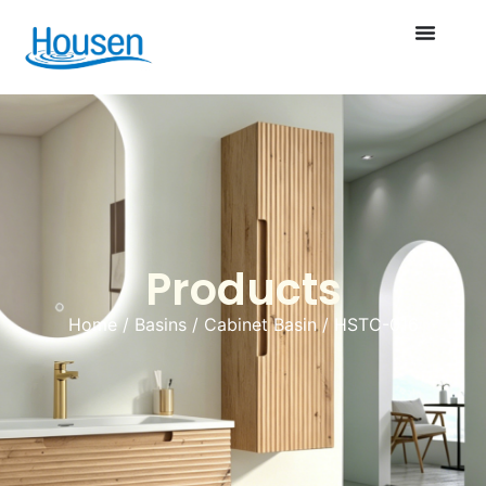
Products
Home
/
Basins
/
Cabinet Basin
/ HSTC-016