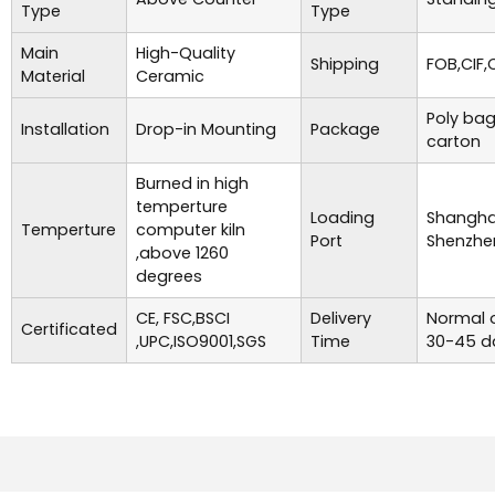
Type
Type
Main
High-Quality
Shipping
FOB,CIF,
Material
Ceramic
Poly bag
Installation
Drop-in Mounting
Package
carton
Burned in high
temperture
Loading
Shanghai
Temperture
computer kiln
Port
Shenzhe
,above 1260
degrees
CE, FSC,BSCI
Delivery
Normal o
Certificated
,UPC,ISO9001,SGS
Time
30-45 d