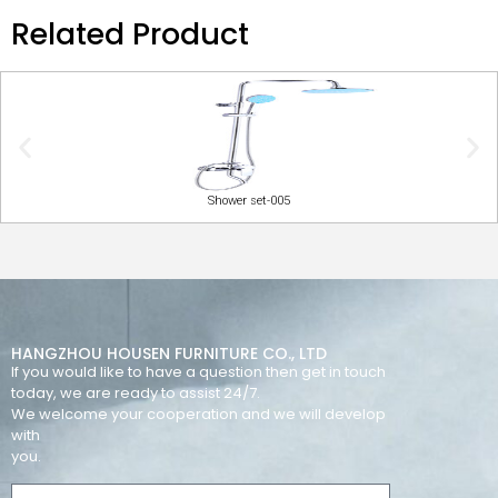
Related Product
Shower set-005
HANGZHOU HOUSEN FURNITURE CO., LTD
If you would like to have a question then get in touch
today, we are ready to assist 24/7.
We welcome your cooperation and we will develop
with
you.