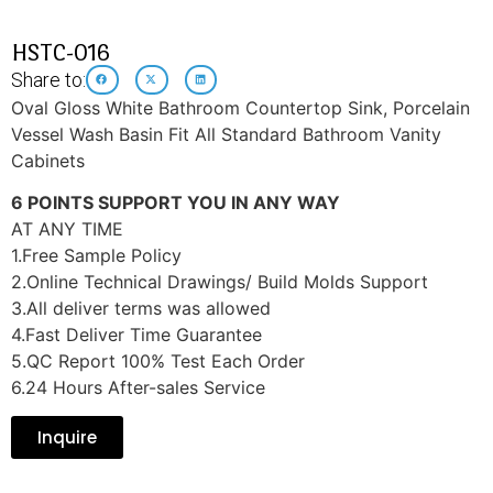
HSTC-016
Share to:
Oval Gloss White Bathroom Countertop Sink, Porcelain
Vessel Wash Basin Fit All Standard Bathroom Vanity
Cabinets
6 POINTS SUPPORT YOU IN ANY WAY
AT ANY TIME
1.Free Sample Policy
2.Online Technical Drawings/ Build Molds Support
3.All deliver terms was allowed
4.Fast Deliver Time Guarantee
5.QC Report 100% Test Each Order
6.24 Hours After-sales Service
Inquire