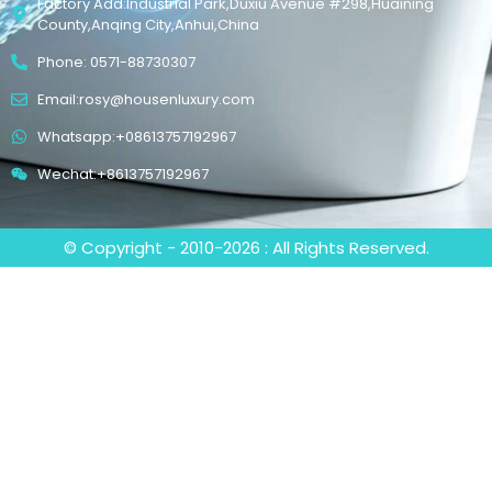
Factory Add:Industrial Park,Duxiu Avenue #298,Huaining
County,Anqing City,Anhui,China
Phone: 0571-88730307
Email:rosy@housenluxury.com
Whatsapp:+08613757192967
Wechat:+8613757192967
© Copyright - 2010-2026 : All Rights Reserved.