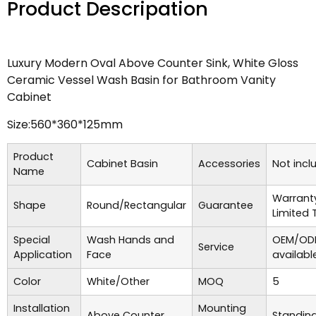
Product Descripation
Luxury Modern Oval Above Counter Sink, White Gloss
Ceramic Vessel Wash Basin for Bathroom Vanity
Cabinet
Size:560*360*125mm
Product
Cabinet Basin
Accessories
Not incl
Name
Warrant
Shape
Round/Rectangular
Guarantee
Limited 
Special
Wash Hands and
OEM/ODM
Service
Application
Face
availabl
Color
White/Other
MOQ
5
Installation
Mounting
Above Counter
Standing