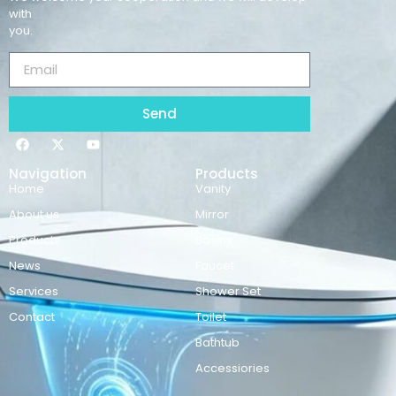
with
you.
Send
Navigation
Products
Home
Vanity
About us
Mirror
Products
Basins
News
Faucet
Services
Shower Set
Contact
Toilet
Bathtub
Accessiories