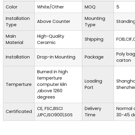
Color
White/Other
MOQ
5
Installation
Mounting
Above Counter
Standing
Type
Type
Main
High-Quality
Shipping
FOB,CIF,
Material
Ceramic
Poly bag
Installation
Drop-in Mounting
Package
carton
Burned in high
temperture
Loading
Shanghai
Temperture
computer kiln
Port
Shenzhe
,above 1260
degrees
CE, FSC,BSCI
Delivery
Normal o
Certificated
,UPC,ISO9001,SGS
Time
30-45 d