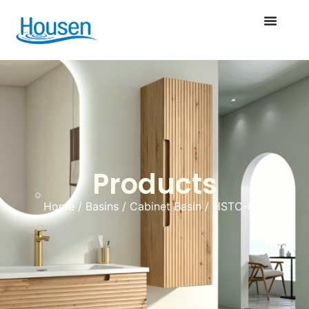
Products
Home
/
Basins
/
Cabinet Basin
/ HSTC-021