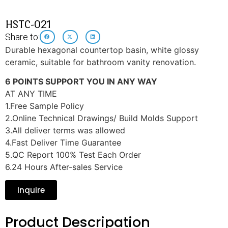
HSTC-021
Share to:
Durable hexagonal countertop basin, white glossy
ceramic, suitable for bathroom vanity renovation.
6 POINTS SUPPORT YOU IN ANY WAY
AT ANY TIME
1.Free Sample Policy
2.Online Technical Drawings/ Build Molds Support
3.All deliver terms was allowed
4.Fast Deliver Time Guarantee
5.QC Report 100% Test Each Order
6.24 Hours After-sales Service
Inquire
Product Descripation