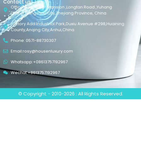
Contact us
Office Add:Maker Mansion ,Longtan Road ,Yuhang
District,Hangzhou City,Zhejiang Province, China
Factory Add:Industrial Park,Duxiu Avenue #298,Huaining
County,Anqing City,Anhui,China
Phone: 0571-88730307
Email:rosy@housenluxury.com
Whatsapp:+08613757192967
Wechat:+8613757192967
© Copyright - 2010-2026 : All Rights Reserved.