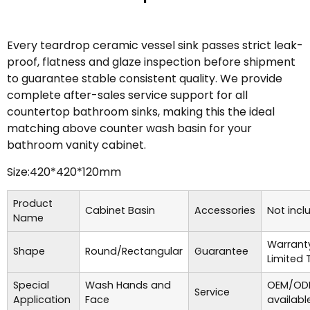
Every teardrop ceramic vessel sink passes strict leak-
proof, flatness and glaze inspection before shipment
to guarantee stable consistent quality. We provide
complete after-sales service support for all
countertop bathroom sinks, making this the ideal
matching above counter wash basin for your
bathroom vanity cabinet.
Size:420*420*120mm
Product
Cabinet Basin
Accessories
Not incl
Name
Warrant
Shape
Round/Rectangular
Guarantee
Limited 
Special
Wash Hands and
OEM/ODM
Service
Application
Face
availabl