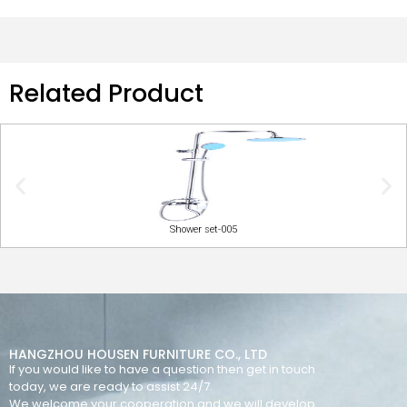
Related Product
Shower set-005
HANGZHOU HOUSEN FURNITURE CO., LTD
If you would like to have a question then get in touch
today, we are ready to assist 24/7.
We welcome your cooperation and we will develop