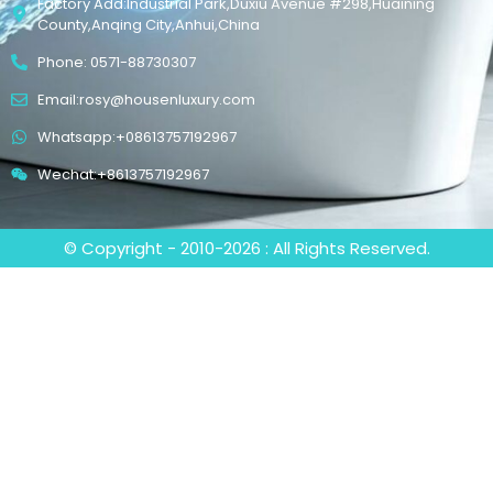
Factory Add:Industrial Park,Duxiu Avenue #298,Huaining
County,Anqing City,Anhui,China
Phone: 0571-88730307
Email:rosy@housenluxury.com
Whatsapp:+08613757192967
Wechat:+8613757192967
© Copyright - 2010-2026 : All Rights Reserved.