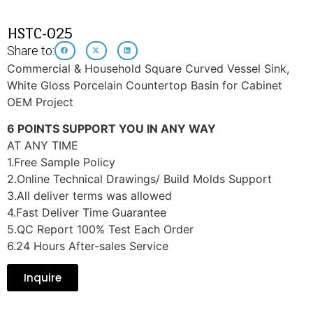
HSTC-025
Share to:
Commercial & Household Square Curved Vessel Sink,
White Gloss Porcelain Countertop Basin for Cabinet
OEM Project
6 POINTS SUPPORT YOU IN ANY WAY
AT ANY TIME
1.Free Sample Policy
2.Online Technical Drawings/ Build Molds Support
3.All deliver terms was allowed
4.Fast Deliver Time Guarantee
5.QC Report 100% Test Each Order
6.24 Hours After-sales Service
Inquire