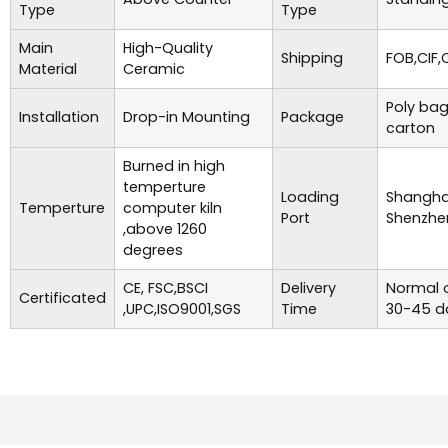
Type
Type
Main
High-Quality
Shipping
FOB,CIF,
Material
Ceramic
Poly bag
Installation
Drop-in Mounting
Package
carton
Burned in high
temperture
Loading
Shanghai
Temperture
computer kiln
Port
Shenzhe
,above 1260
degrees
CE, FSC,BSCI
Delivery
Normal o
Certificated
,UPC,ISO9001,SGS
Time
30-45 d