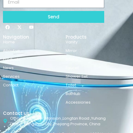
Send
Navigation
Products
Home
Vanity
About us
Mirror
Products
Basins
News
Faucet
Services
Shower Set
Contact
Toilet
Bathtub
Accessiories
Contact us
Office Add:Maker Mansion ,Longtan Road ,Yuhang
District,Hangzhou City,Zhejiang Province, China