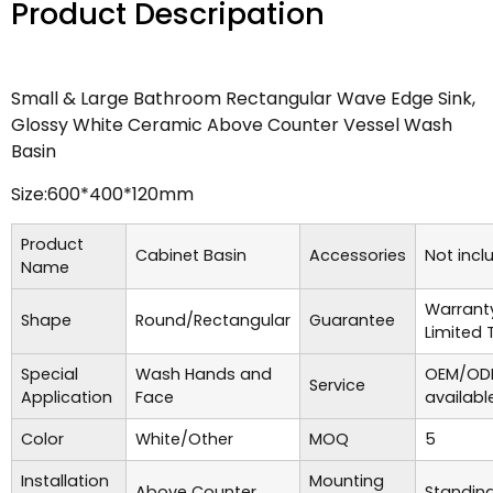
Product Descripation
Small & Large Bathroom Rectangular Wave Edge Sink,
Glossy White Ceramic Above Counter Vessel Wash
Basin
Size:600*400*120mm
Product
Cabinet Basin
Accessories
Not incl
Name
Warrant
Shape
Round/Rectangular
Guarantee
Limited 
Special
Wash Hands and
OEM/ODM
Service
Application
Face
availabl
Color
White/Other
MOQ
5
Installation
Mounting
Above Counter
Standing