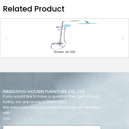
Related Product
Shower set-005
HANGZHOU HOUSEN FURNITURE CO., LTD
If you would like to have a question then get in touch
today, we are ready to assist 24/7.
We welcome your cooperation and we will develop
with
you.