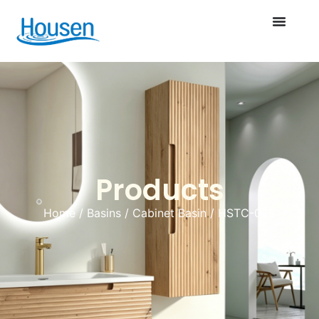
Products
Home
/
Basins
/
Cabinet Basin
/ HSTC-025