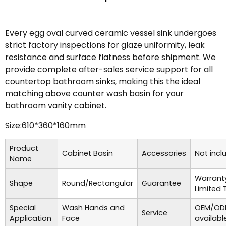
Every egg oval curved ceramic vessel sink undergoes
strict factory inspections for glaze uniformity, leak
resistance and surface flatness before shipment. We
provide complete after-sales service support for all
countertop bathroom sinks, making this the ideal
matching above counter wash basin for your
bathroom vanity cabinet.
Size:610*360*160mm
Product
Cabinet Basin
Accessories
Not incl
Name
Warrant
Shape
Round/Rectangular
Guarantee
Limited 
Special
Wash Hands and
OEM/ODM
Service
Application
Face
availabl