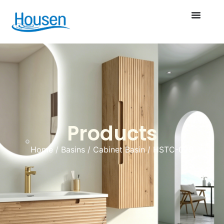
Products
Home
/
Basins
/
Cabinet Basin
/ HSTC-029