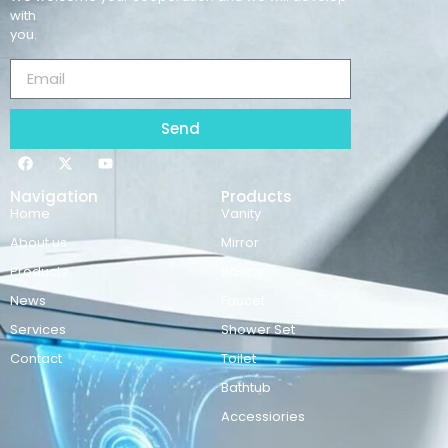
with
you.
Send
Navigation
Products
Home
Vanity
About us
Mirror
Products
Basins
News
Faucet
Services
Shower Set
Contact
Toilet
Bathtub
Accessiories