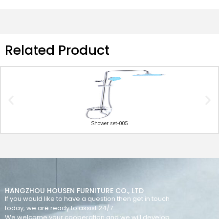
Related Product
Shower set-005
HANGZHOU HOUSEN FURNITURE CO., LTD
If you would like to have a question then get in touch
today, we are ready to assist 24/7.
We welcome your cooperation and we will develop