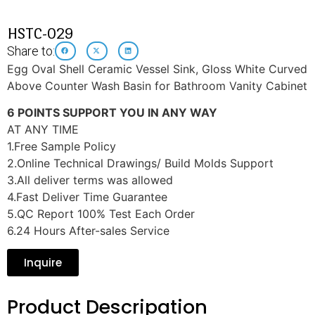
HSTC-029
Share to:
Egg Oval Shell Ceramic Vessel Sink, Gloss White Curved
Above Counter Wash Basin for Bathroom Vanity Cabinet
6 POINTS SUPPORT YOU IN ANY WAY
AT ANY TIME
1.Free Sample Policy
2.Online Technical Drawings/ Build Molds Support
3.All deliver terms was allowed
4.Fast Deliver Time Guarantee
5.QC Report 100% Test Each Order
6.24 Hours After-sales Service
Inquire
Product Descripation