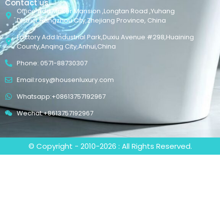
Contact us
Office Add:Maker Mansion ,Longtan Road ,Yuhang
District,Hangzhou City,Zhejiang Province, China
Factory Add:Industrial Park,Duxiu Avenue #298,Huaining
County,Anqing City,Anhui,China
Phone: 0571-88730307
Email:rosy@housenluxury.com
Whatsapp:+08613757192967
Wechat:+8613757192967
© Copyright - 2010-2026 : All Rights Reserved.