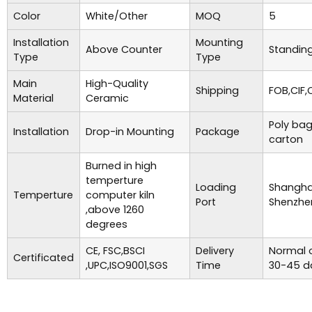
Color
White/Other
MOQ
5
Installation
Mounting
Above Counter
Standing
Type
Type
Main
High-Quality
Shipping
FOB,CIF,
Material
Ceramic
Poly bag
Installation
Drop-in Mounting
Package
carton
Burned in high
temperture
Loading
Shanghai
Temperture
computer kiln
Port
Shenzhe
,above 1260
degrees
CE, FSC,BSCI
Delivery
Normal o
Certificated
,UPC,ISO9001,SGS
Time
30-45 d