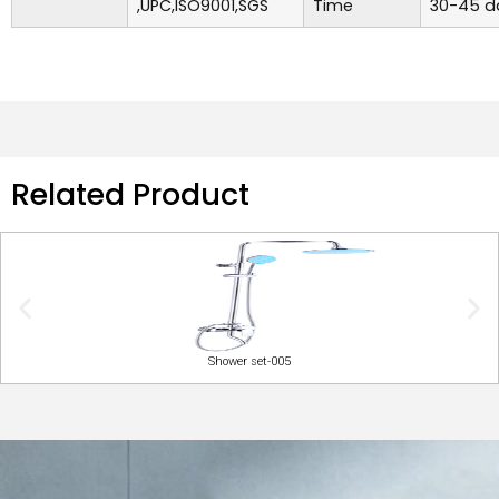
,UPC,ISO9001,SGS
Time
30-45 d
Related Product
Shower set-005