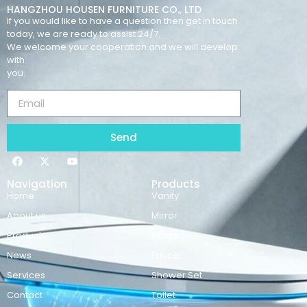
HANGZHOU HOUSEN FURNITURE CO., LTD
If you would like to have a question then get in touch
today, we are ready to assist 24/7.
We welcome your cooperation and we will develop
with
you.
Send
Navigation
Products
Home
Vanity
About us
Mirror
Products
Basins
News
Faucet
Services
Shower Set
Contact
Toilet