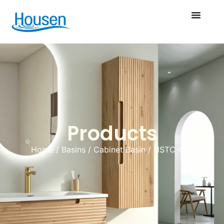
Products
Home
/
Basins
/
Cabinet Basin
/ HSTC-037