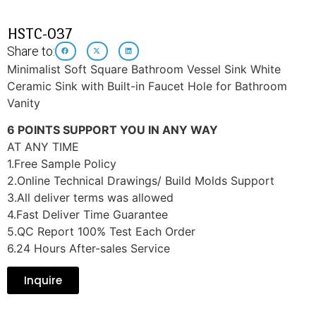
HSTC-037
Share to:
Minimalist Soft Square Bathroom Vessel Sink White
Ceramic Sink with Built-in Faucet Hole for Bathroom
Vanity
6 POINTS SUPPORT YOU IN ANY WAY
AT ANY TIME
1.Free Sample Policy
2.Online Technical Drawings/ Build Molds Support
3.All deliver terms was allowed
4.Fast Deliver Time Guarantee
5.QC Report 100% Test Each Order
6.24 Hours After-sales Service
Inquire