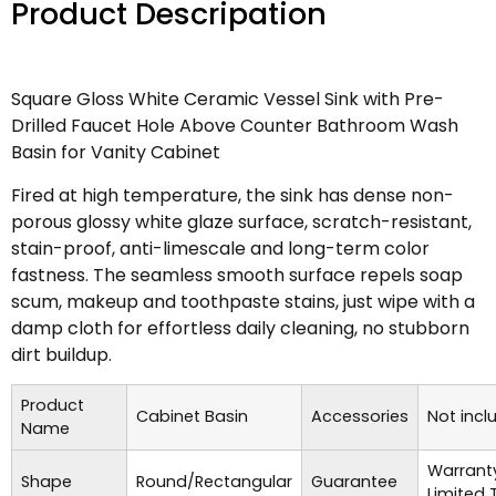
Product Descripation
Square Gloss White Ceramic Vessel Sink with Pre-
Drilled Faucet Hole Above Counter Bathroom Wash
Basin for Vanity Cabinet
Fired at high temperature, the sink has dense non-
porous glossy white glaze surface, scratch-resistant,
stain-proof, anti-limescale and long-term color
fastness. The seamless smooth surface repels soap
scum, makeup and toothpaste stains, just wipe with a
damp cloth for effortless daily cleaning, no stubborn
dirt buildup.
Product
Cabinet Basin
Accessories
Not incl
Name
Warrant
Shape
Round/Rectangular
Guarantee
Limited 