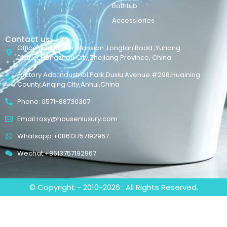
Bathtub
Accessiories
Contact us
Office Add:Maker Mansion ,Longtan Road ,Yuhang
District,Hangzhou City,Zhejiang Province, China
Factory Add:Industrial Park,Duxiu Avenue #298,Huaining
County,Anqing City,Anhui,China
Phone: 0571-88730307
Email:rosy@housenluxury.com
Whatsapp:+08613757192967
Wechat:+8613757192967
© Copyright - 2010-2026 : All Rights Reserved.