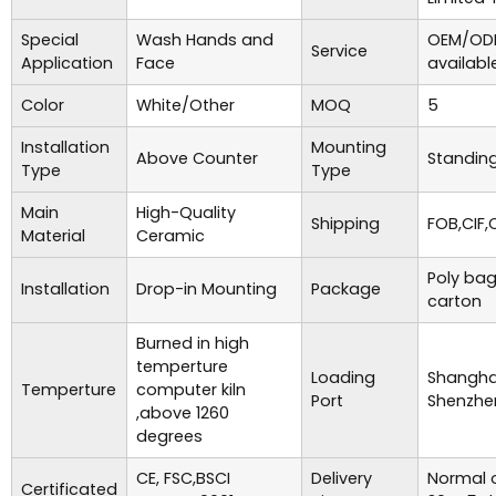
Special
Wash Hands and
OEM/ODM
Service
Application
Face
availabl
Color
White/Other
MOQ
5
Installation
Mounting
Above Counter
Standing
Type
Type
Main
High-Quality
Shipping
FOB,CIF,
Material
Ceramic
Poly bag
Installation
Drop-in Mounting
Package
carton
Burned in high
temperture
Loading
Shanghai
Temperture
computer kiln
Port
Shenzhe
,above 1260
degrees
CE, FSC,BSCI
Delivery
Normal o
Certificated