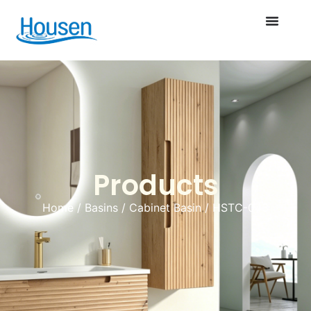
Products
Home
/
Basins
/
Cabinet Basin
/ HSTC-043