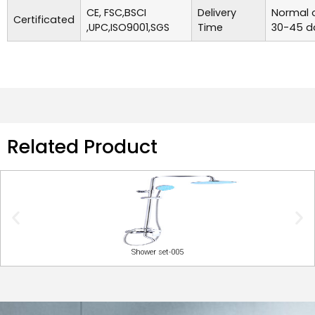
CE, FSC,BSCI
Delivery
Normal o
Certificated
,UPC,ISO9001,SGS
Time
30-45 d
Related Product
Shower set-005