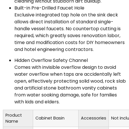
cleaning without stubborn dirt buildup.
Built-in Pre-Drilled Faucet Hole
Exclusive integrated tap hole on the sink deck
allows direct installation of standard single-
handle vessel faucets. No countertop cutting is
required, which greatly saves renovation labor,
time and modification costs for DIY homeowners
and hotel engineering contractors.
Hidden Overflow Safety Channel
Comes with invisible overflow design to avoid
water overflow when taps are accidentally left
open, effectively protecting solid wood, rock slab
and artificial stone bathroom vanity cabinets
from water soaking damage, safe for families
with kids and elders.
Product
Cabinet Basin
Accessories
Not incl
Name