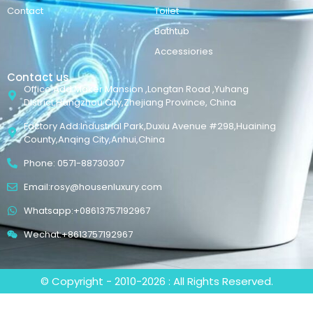
Contact
Toilet
Bathtub
Accessiories
Contact us
Office Add:Maker Mansion ,Longtan Road ,Yuhang
District,Hangzhou City,Zhejiang Province, China
Factory Add:Industrial Park,Duxiu Avenue #298,Huaining
County,Anqing City,Anhui,China
Phone: 0571-88730307
Email:rosy@housenluxury.com
Whatsapp:+08613757192967
Wechat:+8613757192967
© Copyright - 2010-2026 : All Rights Reserved.