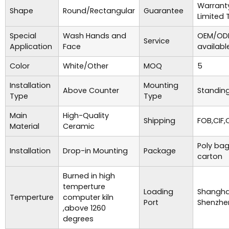
Warrant
Shape
Round/Rectangular
Guarantee
Limited 
Special
Wash Hands and
OEM/ODM
Service
Application
Face
availabl
Color
White/Other
MOQ
5
Installation
Mounting
Above Counter
Standing
Type
Type
Main
High-Quality
Shipping
FOB,CIF,
Material
Ceramic
Poly bag
Installation
Drop-in Mounting
Package
carton
Burned in high
temperture
Loading
Shanghai
Temperture
computer kiln
Port
Shenzhe
,above 1260
degrees