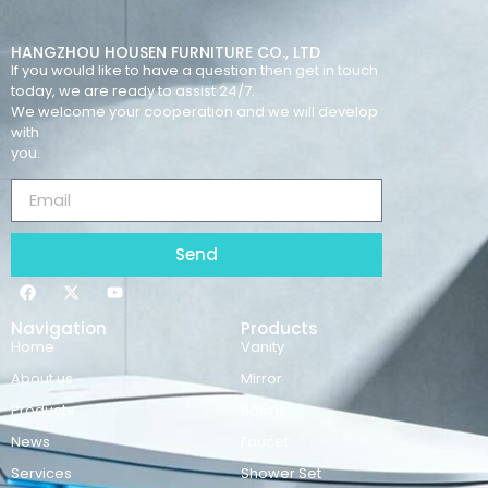
HANGZHOU HOUSEN FURNITURE CO., LTD
If you would like to have a question then get in touch
today, we are ready to assist 24/7.
We welcome your cooperation and we will develop
with
you.
Send
Navigation
Products
Home
Vanity
About us
Mirror
Products
Basins
News
Faucet
Services
Shower Set