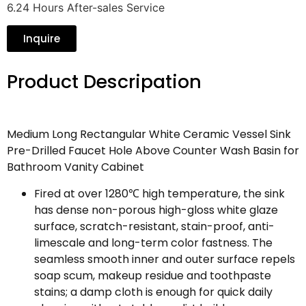
6.24 Hours After-sales Service
Inquire
Product Descripation
Medium Long Rectangular White Ceramic Vessel Sink
Pre-Drilled Faucet Hole Above Counter Wash Basin for
Bathroom Vanity Cabinet
Fired at over 1280℃ high temperature, the sink
has dense non-porous high-gloss white glaze
surface, scratch-resistant, stain-proof, anti-
limescale and long-term color fastness. The
seamless smooth inner and outer surface repels
soap scum, makeup residue and toothpaste
stains; a damp cloth is enough for quick daily