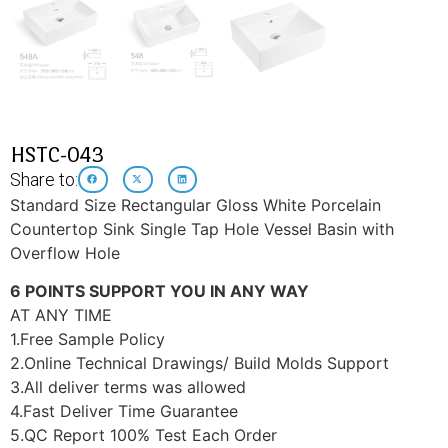
HSTC-043
Share to:
Standard Size Rectangular Gloss White Porcelain
Countertop Sink Single Tap Hole Vessel Basin with
Overflow Hole
6 POINTS SUPPORT YOU IN ANY WAY
AT ANY TIME
1.Free Sample Policy
2.Online Technical Drawings/ Build Molds Support
3.All deliver terms was allowed
4.Fast Deliver Time Guarantee
5.QC Report 100% Test Each Order