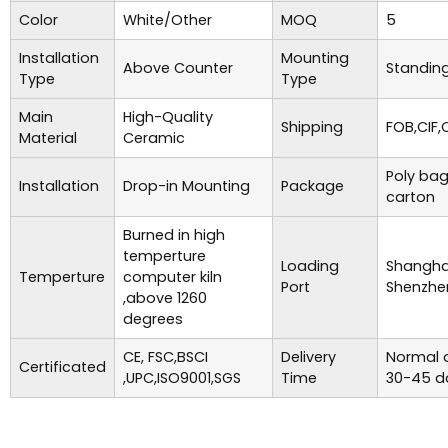
Color
White/Other
MOQ
5
Installation
Mounting
Above Counter
Standing
Type
Type
Main
High-Quality
Shipping
FOB,CIF,
Material
Ceramic
Poly bag
Installation
Drop-in Mounting
Package
carton
Burned in high
temperture
Loading
Shanghai
Temperture
computer kiln
Port
Shenzhe
,above 1260
degrees
CE, FSC,BSCI
Delivery
Normal o
Certificated
,UPC,ISO9001,SGS
Time
30-45 d