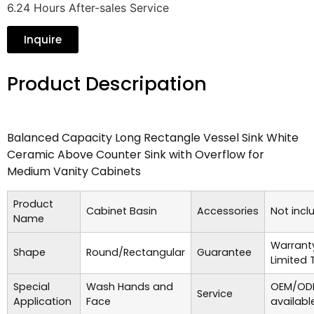
6.24 Hours After-sales Service
Inquire
Product Descripation
Balanced Capacity Long Rectangle Vessel Sink White
Ceramic Above Counter Sink with Overflow for
Medium Vanity Cabinets
Product
Cabinet Basin
Accessories
Not incl
Name
Warrant
Shape
Round/Rectangular
Guarantee
Limited 
Special
Wash Hands and
OEM/ODM
Service
Application
Face
availabl