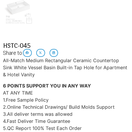
HSTC-045
Share to:
All-Match Medium Rectangular Ceramic Countertop
Sink White Vessel Basin Built-in Tap Hole for Apartment
& Hotel Vanity
6 POINTS SUPPORT YOU IN ANY WAY
AT ANY TIME
1.Free Sample Policy
2.Online Technical Drawings/ Build Molds Support
3.All deliver terms was allowed
4.Fast Deliver Time Guarantee
5.QC Report 100% Test Each Order