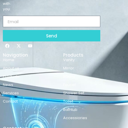
with
you.
Send
Navigation
Products
Home
Vanity
About us
Mirror
Products
Basins
News
Faucet
Services
Shower Set
Contact
Toilet
Bathtub
Accessiories