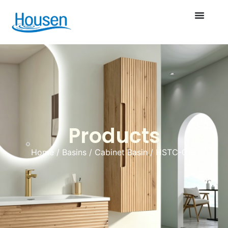
Products
Home
/
Basins
/
Cabinet Basin
/ HSTC-045