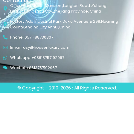
Contact us
Office Add:Maker Mansion ,Longtan Road ,Yuhang
District,Hangzhou City,Zhejiang Province, China
Factory Add:Industrial Park,Duxiu Avenue #298,Huaining
County,Anqing City,Anhui,China
Phone: 0571-88730307
Email:rosy@housenluxury.com
Whatsapp:+08613757192967
Wechat:+8613757192967
© Copyright - 2010-2026 : All Rights Reserved.