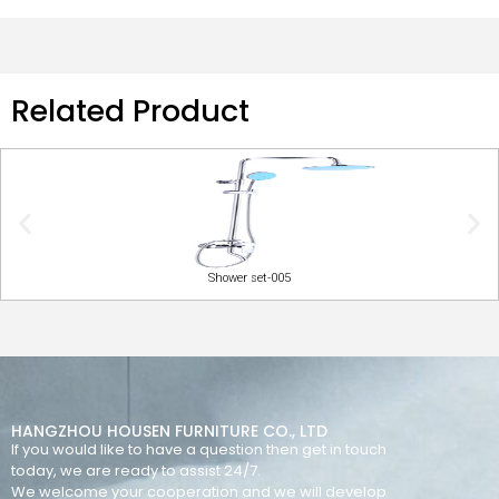
Related Product
Shower set-005
HANGZHOU HOUSEN FURNITURE CO., LTD
If you would like to have a question then get in touch
today, we are ready to assist 24/7.
We welcome your cooperation and we will develop