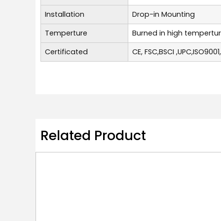
Installation
Drop-in Mounting
Temperture
Burned in high tempertu
Certificated
CE, FSC,BSCI ,UPC,ISO9001
Related Product