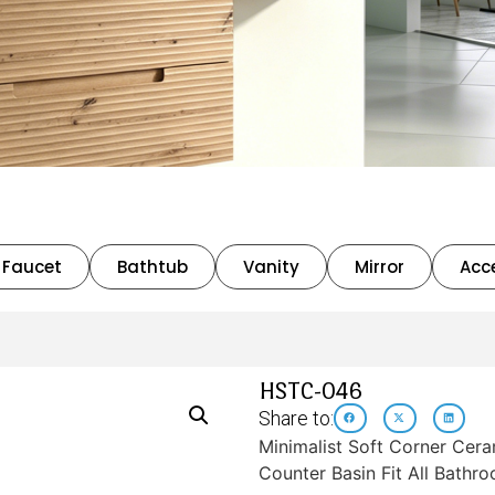
Faucet
Bathtub
Vanity
Mirror
Acc
HSTC-046
Share to:
Minimalist Soft Corner Cera
Counter Basin Fit All Bathr