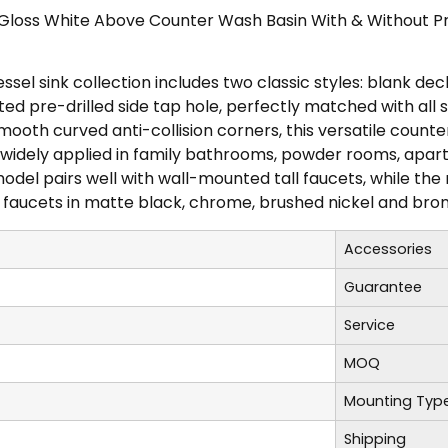
 Gloss White Above Counter Wash Basin With & Without Pr
sel sink collection includes two classic styles: blank de
d pre-drilled side tap hole, perfectly matched with all s
ooth curved anti-collision corners, this versatile countert
, widely applied in family bathrooms, powder rooms, apa
del pairs well with wall-mounted tall faucets, while the r
faucets in matte black, chrome, brushed nickel and bronz
Accessories
Guarantee
Service
MOQ
Mounting Typ
Shipping