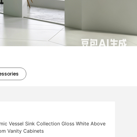
essories
mic Vessel Sink Collection Gloss White Above
oom Vanity Cabinets