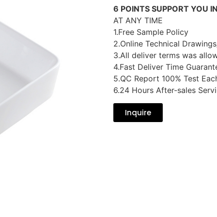
6 POINTS SUPPORT YOU I
AT ANY TIME
1.Free Sample Policy
2.Online Technical Drawings
3.All deliver terms was allo
4.Fast Deliver Time Guarant
5.QC Report 100% Test Eac
6.24 Hours After-sales Serv
Inquire