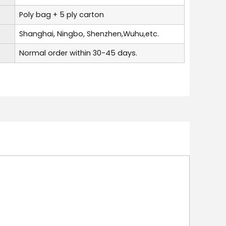
Poly bag + 5 ply carton
Shanghai, Ningbo, Shenzhen,Wuhu,etc.
Normal order within 30-45 days.