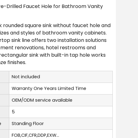
e-Drilled Faucet Hole for Bathroom Vanity
ck rounded square sink without faucet hole and
izes and styles of bathroom vanity cabinets.
op sink line offers two installation solutions
rtment renovations, hotel restrooms and
ectangular sink with built-in tap hole works
e finishes.
Not included
Warranty One Years Limited Time
OEM/ODM service available
5
e
Standing Floor
FOB,CIF,CFR,DDP,EXW...