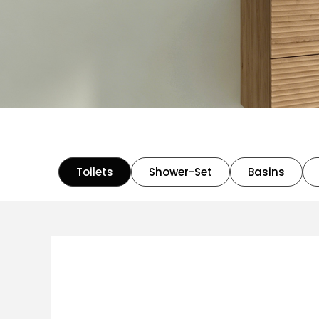
Toilets
Shower-Set
Basins