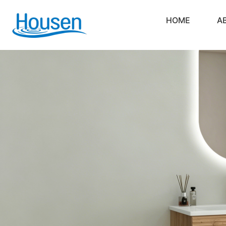
HOME
A