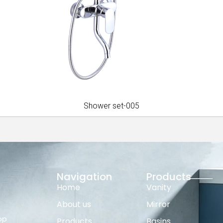
Shower set-005
Navigation
Products
Home
Vanity
About us
Mirror
op
Products
Basins