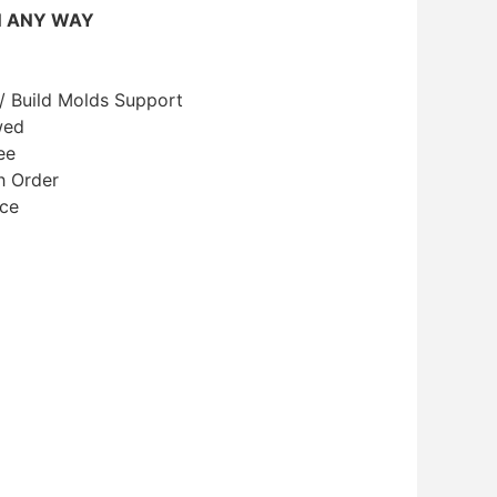
N ANY WAY
/ Build Molds Support
wed
ee
h Order
ice