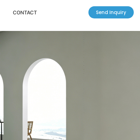
Send Inquiry
CONTACT