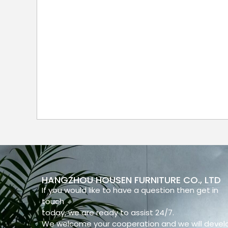
HANGZHOU HOUSEN FURNITURE CO., LTD
If you would like to have a question then get in
touch
today, we are ready to assist 24/7.
We welcome your cooperation and we will devel