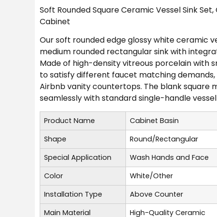
Soft Rounded Square Ceramic Vessel Sink Set,
Cabinet
Our soft rounded edge glossy white ceramic ves
medium rounded rectangular sink with integrate
Made of high-density vitreous porcelain with sm
to satisfy different faucet matching demands
Airbnb vanity countertops. The blank square mo
seamlessly with standard single-handle vessel 
Product Name
Cabinet Basin
Shape
Round/Rectangular
Special Application
Wash Hands and Face
Color
White/Other
Installation Type
Above Counter
Main Material
High-Quality Ceramic