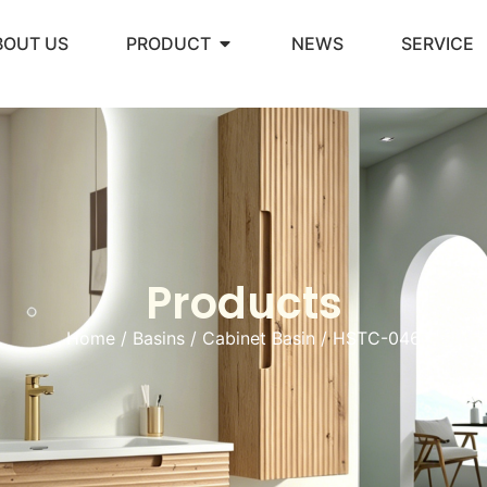
BOUT US
PRODUCT
NEWS
SERVICE
Products
Home
/
Basins
/
Cabinet Basin
/ HSTC-046