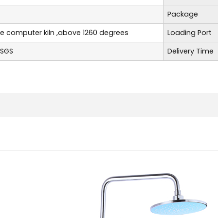
Package
re computer kiln ,above 1260 degrees
Loading Port
,SGS
Delivery Time