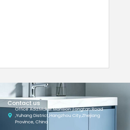
Contact us
Office Add:Maker Mansion ,Longtan Road
,Yuhang District,Hangzhou City,Zhejiang
Province, China