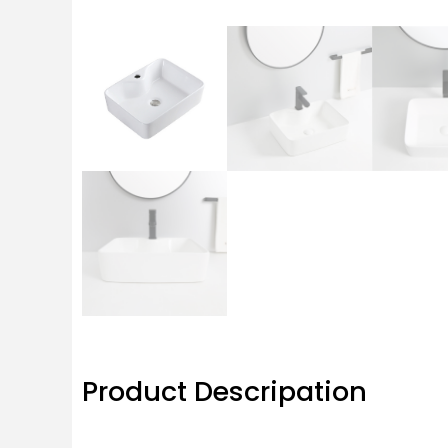
Product Descripation