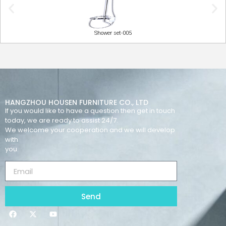
Shower set-005
HANGZHOU HOUSEN FURNITURE CO., LTD
If you would like to have a question then get in touch
today, we are ready to assist 24/7.
We welcome your cooperation and we will develop
with
you.
Send