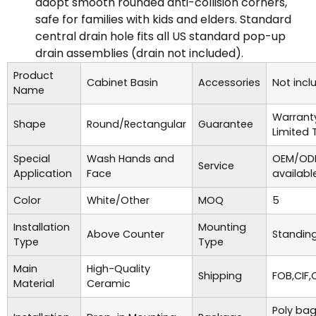
adopt smooth rounded anti-collision corners,
safe for families with kids and elders. Standard
central drain hole fits all US standard pop-up
drain assemblies (drain not included).
Product
Cabinet Basin
Accessories
Not incl
Name
Warrant
Shape
Round/Rectangular
Guarantee
Limited 
Special
Wash Hands and
OEM/ODM
Service
Application
Face
availabl
Color
White/Other
MOQ
5
Installation
Mounting
Above Counter
Standing
Type
Type
Main
High-Quality
Shipping
FOB,CIF,
Material
Ceramic
Poly bag