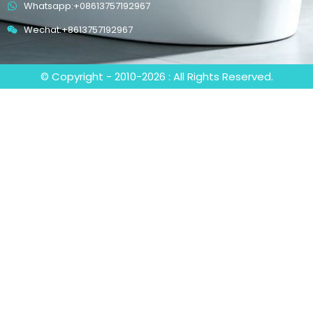
Whatsapp:+08613757192967
Wechat:+8613757192967
© Copyright - 2010-2026 : All Rights Reserved.