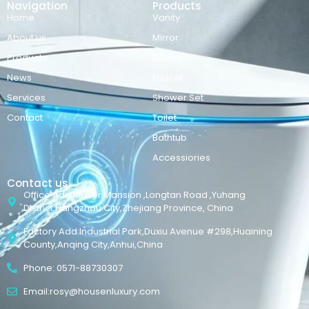
Navigation
Products
Home
Vanity
About us
Mirror
Products
Basins
News
Faucet
Services
Shower Set
Contact
Toilet
Bathtub
Accessiories
Contact us
Office Add:Maker Mansion ,Longtan Road ,Yuhang
District,Hangzhou City,Zhejiang Province, China
Factory Add:Industrial Park,Duxiu Avenue #298,Huaining
County,Anqing City,Anhui,China
Phone: 0571-88730307
Email:rosy@housenluxury.com