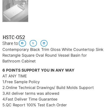
HSTC-052
Share to:
Contemporary Black Trim Gloss White Countertop Sink
Rectangle Square Oval Round Vessel Basin for
Bathroom Cabinet
6 POINTS SUPPORT YOU IN ANY WAY
AT ANY TIME
1.Free Sample Policy
2.Online Technical Drawings/ Build Molds Support
3.All deliver terms was allowed
4.Fast Deliver Time Guarantee
5.QC Report 100% Test Each Order