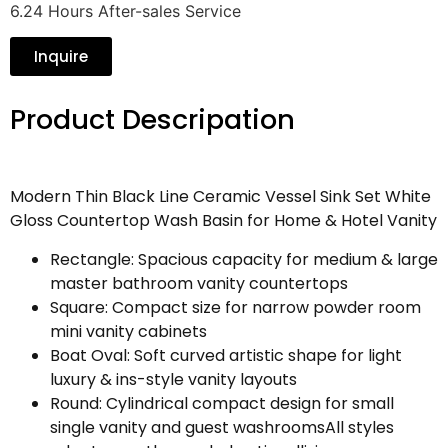
6.24 Hours After-sales Service
Inquire
Product Descripation
Modern Thin Black Line Ceramic Vessel Sink Set White
Gloss Countertop Wash Basin for Home & Hotel Vanity
Rectangle: Spacious capacity for medium & large
master bathroom vanity countertops
Square: Compact size for narrow powder room
mini vanity cabinets
Boat Oval: Soft curved artistic shape for light
luxury & ins-style vanity layouts
Round: Cylindrical compact design for small
single vanity and guest washroomsAll styles