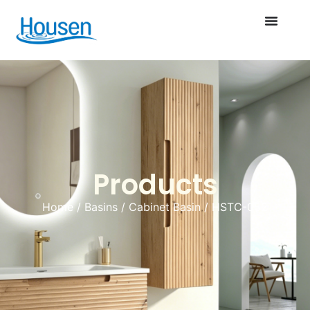
Products
Home
/
Basins
/
Cabinet Basin
/ HSTC-052