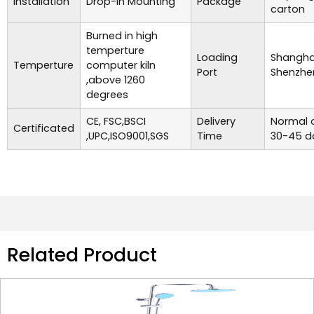
Installation
Drop-in Mounting
Package
carton
Burned in high
temperture
Loading
Shanghai
Temperture
computer kiln
Port
Shenzhe
,above 1260
degrees
CE, FSC,BSCI
Delivery
Normal o
Certificated
,UPC,ISO9001,SGS
Time
30-45 d
Related Product