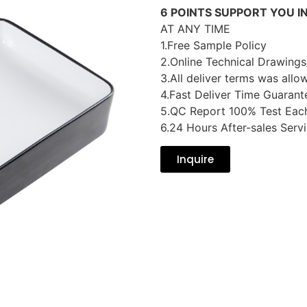
6 POINTS SUPPORT YOU I
AT ANY TIME
1.Free Sample Policy
2.Online Technical Drawings
3.All deliver terms was allo
4.Fast Deliver Time Guarant
5.QC Report 100% Test Eac
6.24 Hours After-sales Serv
Inquire