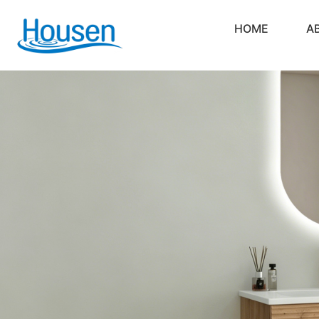
HOME
A