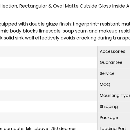
lection, Rectangular & Oval Matte Outside Gloss Inside
equipped with double glaze finish: fingerprint-resistant m
mic body blocks limescale, soap scum and makeup residue;
 solid sink wall effectively avoids cracking during transpo
Accessories
Guarantee
Service
MOQ
Mounting Typ
Shipping
Package
re computer kiln ,above 1260 degrees
Loading Port