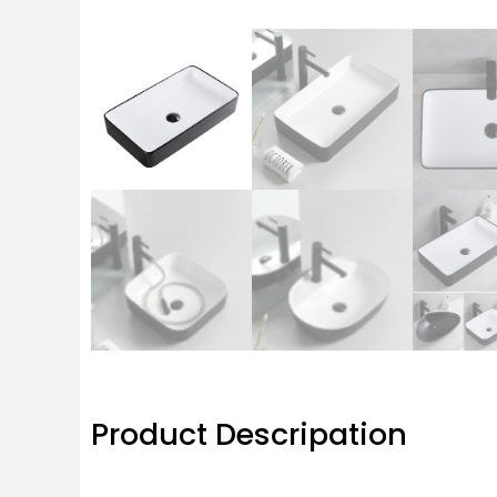
Product Descripation