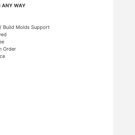
N ANY WAY
/ Build Molds Support
wed
ee
h Order
ice