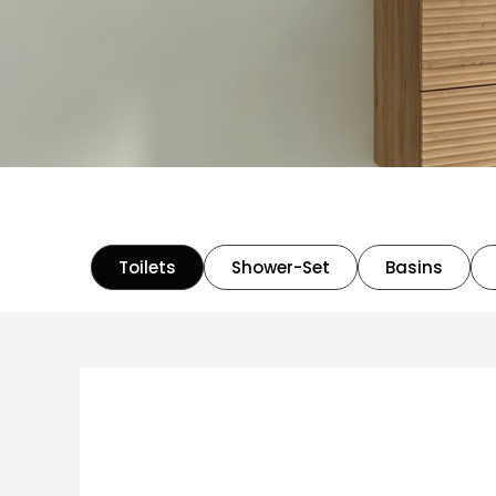
Toilets
Shower-Set
Basins