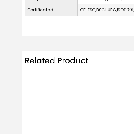
Certificated
CE, FSC,BSCI ,UPC,ISO9001
Related Product