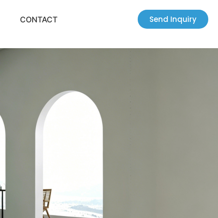
Send Inquiry
CONTACT