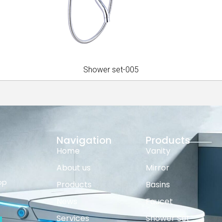
Shower set-005
Navigation
Products
Home
Vanity
About us
Mirror
op
Products
Basins
News
Faucet
Services
Shower Set