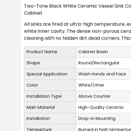
Two-Tone Black White Ceramic Vessel Sink Col
Cabinet
All sinks are fired at ultra-high temperature, 
white inner cavity. The dense non-porous cera
cleaning with no hidden dirt dead corners. Thick
Product Name
Cabinet Basin
Shape
Round/Rectangular
Special Application
Wash Hands and Face
Color
White/Other
Installation Type
Above Counter
Main Material
High-Quality Ceramic
Installation
Drop-in Mounting
Temperture
Burned in high tempertu