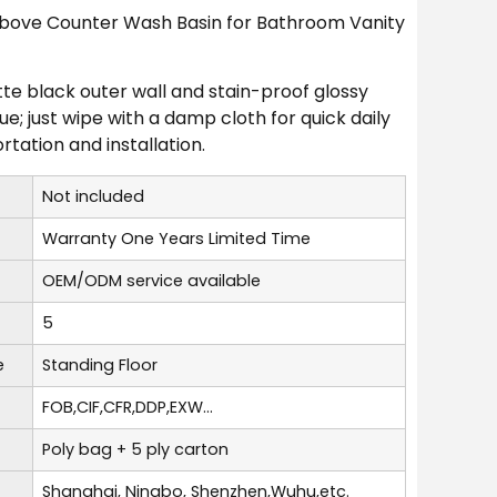
 Above Counter Wash Basin for Bathroom Vanity
atte black outer wall and stain-proof glossy
 just wipe with a damp cloth for quick daily
rtation and installation.
Not included
Warranty One Years Limited Time
OEM/ODM service available
5
e
Standing Floor
FOB,CIF,CFR,DDP,EXW...
Poly bag + 5 ply carton
Shanghai, Ningbo, Shenzhen,Wuhu,etc.