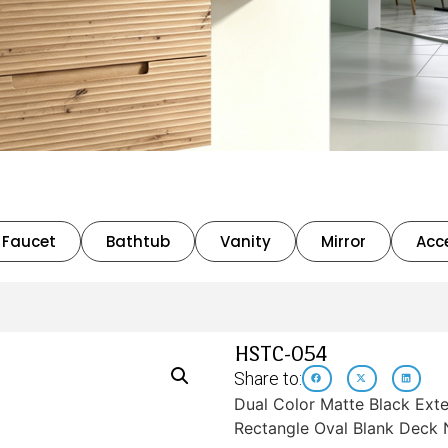
Faucet
Bathtub
Vanity
Mirror
Acc
HSTC-054
Share to:
Dual Color Matte Black Exte
Rectangle Oval Blank Deck 