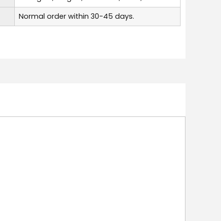
Normal order within 30-45 days.