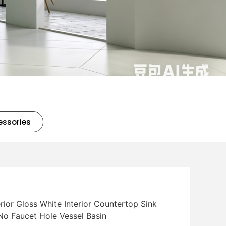
essories
rior Gloss White Interior Countertop Sink
No Faucet Hole Vessel Basin