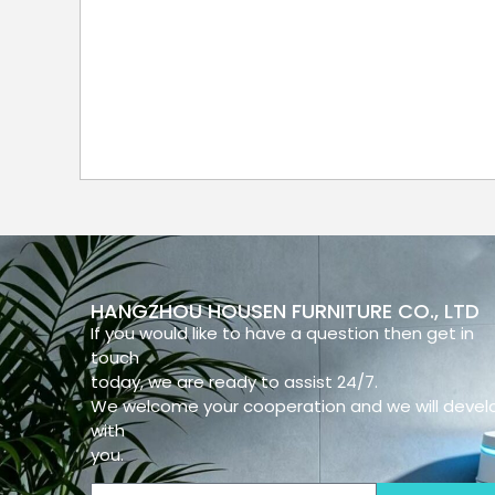
HANGZHOU HOUSEN FURNITURE CO., LTD
If you would like to have a question then get in
touch
today, we are ready to assist 24/7.
We welcome your cooperation and we will devel
with
you.