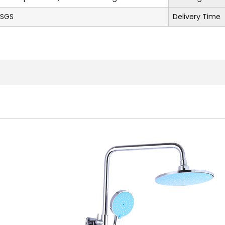
,SGS
Delivery Time