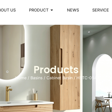
BOUT US
PRODUCT
NEWS
SERVICE
Products
Home
/
Basins
/
Cabinet Basin
/ HSTC-054