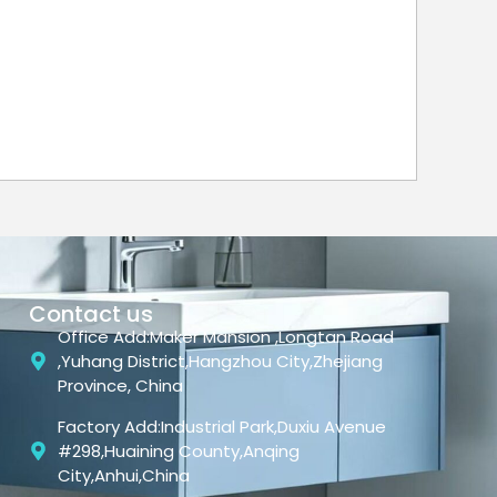
Contact us
Office Add:Maker Mansion ,Longtan Road
,Yuhang District,Hangzhou City,Zhejiang
Province, China
Factory Add:Industrial Park,Duxiu Avenue
#298,Huaining County,Anqing
City,Anhui,China