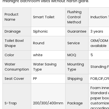
midnight bathroom visits without harsh glare.
Flushing
Product
Smart Toilet
Control
Induction
Name
Method
Drainage
Siphonic
Guarantee
3 years
Toilet Bowl
OEM/ODM 
Round
Service
Shape
available
Color
white
MOQ
5
Water
Water Saving
Mounting
Standing F
Consumption
Type
Type
Seat Cover
PP
Shipping
FOB,CIF,CF
Foam inne
Standard 
paper box
S-Trap
200/300/400mm
Package
customiz
according