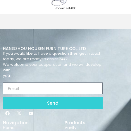
Shower set-005
HANGZHOU HOUSEN FURNITURE CO., LTD
If you would like to have a question then get in touch
today, we are ready to assist 24/7.
We welcome your cooperation and we will develop
with
you.
Send
Navigation
Products
Home
Vanity