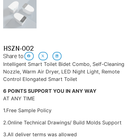
HSZN-002
Share to:
Intelligent Smart Toilet Bidet Combo, Self-Cleaning
Nozzle, Warm Air Dryer, LED Night Light, Remote
Control Elongated Smart Toilet
6 POINTS SUPPORT YOU IN ANY WAY
AT ANY TIME
1.Free Sample Policy
2.Online Technical Drawings/ Build Molds Support
3.All deliver terms was allowed