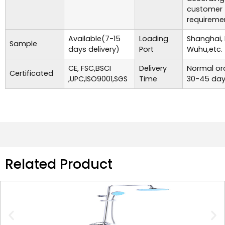
customer
requireme
Available(7-15
Loading
Shanghai,
Sample
days delivery)
Port
Wuhu,etc.
CE, FSC,BSCI
Delivery
Normal ord
Certificated
,UPC,ISO9001,SGS
Time
30-45 day
Related Product