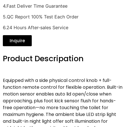
4.Fast Deliver Time Guarantee
5.QC Report 100% Test Each Order
6.24 Hours After-sales Service
Inquire
Product Descripation
Equipped with a side physical control knob + full-
function remote control for flexible operation. Built-in
motion sensor enables auto lid open/close when
approaching, plus foot kick sensor flush for hands-
free operation—no more touching the toilet for
maximum hygiene. The ambient blue LED strip light
and built-in night light offer soft illumination for