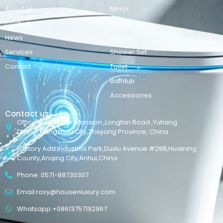
About us
Mirror
Products
Basins
News
Faucet
Services
Shower Set
Contact
Toilet
Bathtub
Accessiories
Contact us
Office Add:Maker Mansion ,Longtan Road ,Yuhang
District,Hangzhou City,Zhejiang Province, China
Factory Add:Industrial Park,Duxiu Avenue #298,Huaining
County,Anqing City,Anhui,China
Phone: 0571-88730307
Email:rosy@housenluxury.com
Whatsapp:+08613757192967