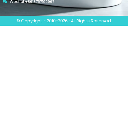
Wechat:+8613757192967
© Copyright - 2010-2026 : All Rights Reserved.