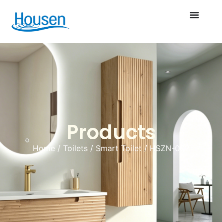
Products
Home
/
Toilets
/
Smart Toilet
/ HSZN-002