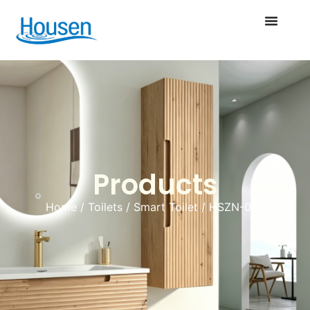
Products
Home
/
Toilets
/
Smart Toilet
/ HSZN-003