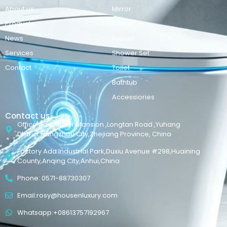
About us
Mirror
Products
Basins
News
Faucet
Services
Shower Set
Contact
Toilet
Bathtub
Accessiories
Contact us
Office Add:Maker Mansion ,Longtan Road ,Yuhang
District,Hangzhou City,Zhejiang Province, China
Factory Add:Industrial Park,Duxiu Avenue #298,Huaining
County,Anqing City,Anhui,China
Phone: 0571-88730307
Email:rosy@housenluxury.com
Whatsapp:+08613757192967