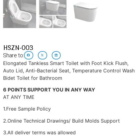
HSZN-003
Share to:
Elongated Tankless Smart Toilet with Foot Kick Flush,
Auto Lid, Anti-Bacterial Seat, Temperature Control Wash
Bidet Toilet for Bathroom
6 POINTS SUPPORT YOU IN ANY WAY
AT ANY TIME
1.Free Sample Policy
2.Online Technical Drawings/ Build Molds Support
3.All deliver terms was allowed