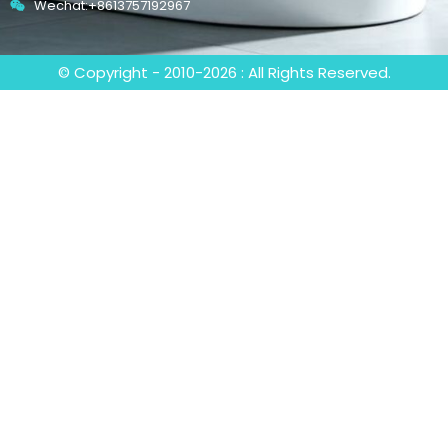
Wechat:+8613757192967
© Copyright - 2010-2026 : All Rights Reserved.