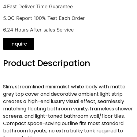
4.Fast Deliver Time Guarantee
5.QC Report 100% Test Each Order
6.24 Hours After-sales Service
Inquire
Product Descripation
Slim, streamlined minimalist white body with matte
grey top cover and decorative ambient light strip
creates a high-end luxury visual effect, seamlessly
matching floating bathroom vanity, frameless shower
screens, and light-toned bathroom wall/floor tiles.
Compact space-saving outline fits most standard
bathroom layouts, no extra bulky tank required to