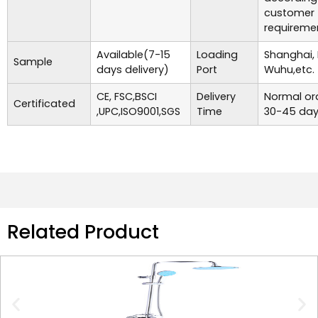
customer
requireme
Available(7-15
Loading
Shanghai,
Sample
days delivery)
Port
Wuhu,etc.
CE, FSC,BSCI
Delivery
Normal ord
Certificated
,UPC,ISO9001,SGS
Time
30-45 day
Related Product