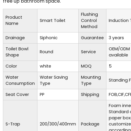
free up bathroom space.
Flushing
Product
Smart Toilet
Control
Induction
Name
Method
Drainage
Siphonic
Guarantee
3 years
Toilet Bowl
OEM/ODM 
Round
Service
Shape
available
Color
white
MOQ
5
Water
Water Saving
Mounting
Standing F
Consumption
Type
Type
Seat Cover
PP
Shipping
FOB,CIF,CF
Foam inne
Standard 
paper box
S-Trap
200/300/400mm
Package
customiz
according