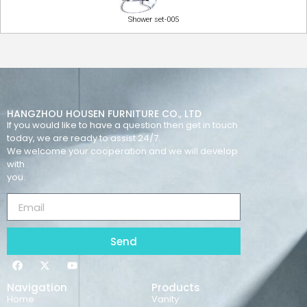
Shower set-005
HANGZHOU HOUSEN FURNITURE CO., LTD
If you would like to have a question then get in touch
today, we are ready to assist 24/7.
We welcome your cooperation and we will develop
with
you.
Send
Navigation
Products
Home
Vanity