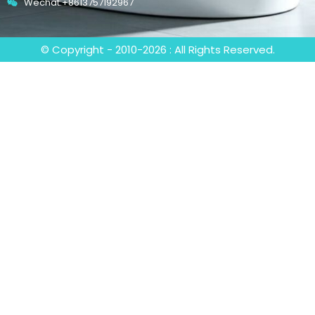
Wechat:+8613757192967
© Copyright - 2010-2026 : All Rights Reserved.