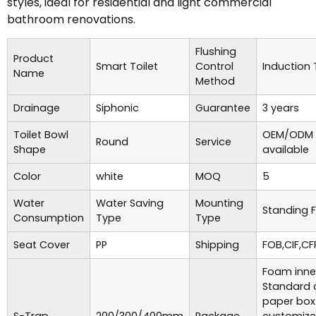
styles, ideal for residential and light commercial
bathroom renovations.
Flushing
Product
Smart Toilet
Control
Induction
Name
Method
Drainage
Siphonic
Guarantee
3 years
Toilet Bowl
OEM/ODM 
Round
Service
Shape
available
Color
white
MOQ
5
Water
Water Saving
Mounting
Standing F
Consumption
Type
Type
Seat Cover
PP
Shipping
FOB,CIF,CF
Foam inne
Standard 
paper box