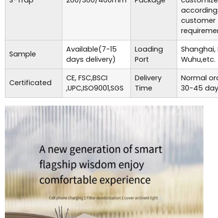
S-Trap
200/300/400mm
Package
customiz
according
customer
requireme
Available(7-15
Loading
Shanghai,
Sample
days delivery)
Port
Wuhu,etc.
CE, FSC,BSCI
Delivery
Normal ord
Certificated
,UPC,ISO9001,SGS
Time
30-45 day