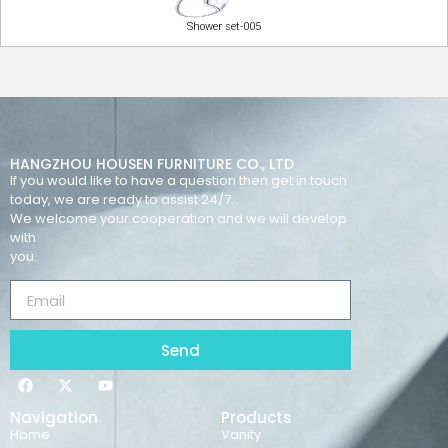
Shower set-005
HANGZHOU HOUSEN FURNITURE CO., LTD
If you would like to have a question then get in touch
today, we are ready to assist 24/7.
We welcome your cooperation and we will develop
with
you.
Send
Navigation
Products
Home
Vanity