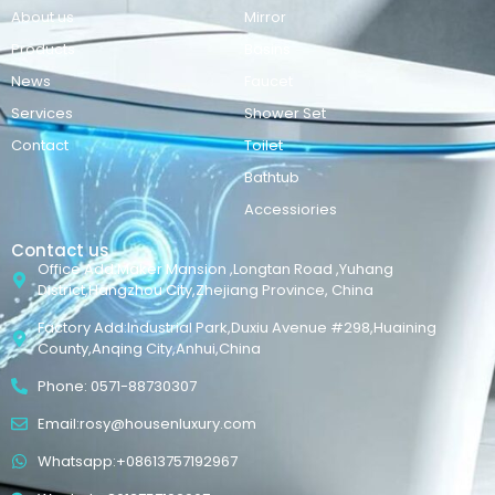
About us
Mirror
Products
Basins
News
Faucet
Services
Shower Set
Contact
Toilet
Bathtub
Accessiories
Contact us
Office Add:Maker Mansion ,Longtan Road ,Yuhang
District,Hangzhou City,Zhejiang Province, China
Factory Add:Industrial Park,Duxiu Avenue #298,Huaining
County,Anqing City,Anhui,China
Phone: 0571-88730307
Email:rosy@housenluxury.com
Whatsapp:+08613757192967