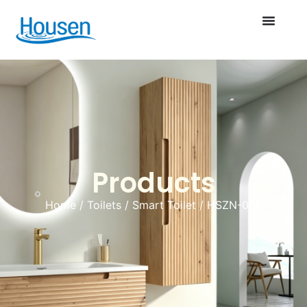
Products
Home
/
Toilets
/
Smart Toilet
/ HSZN-006