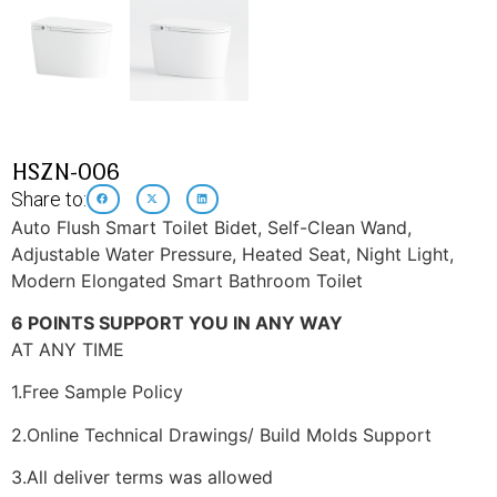
HSZN-006
Share to:
Auto Flush Smart Toilet Bidet, Self-Clean Wand,
Adjustable Water Pressure, Heated Seat, Night Light,
Modern Elongated Smart Bathroom Toilet
6 POINTS SUPPORT YOU IN ANY WAY
AT ANY TIME
1.Free Sample Policy
2.Online Technical Drawings/ Build Molds Support
3.All deliver terms was allowed