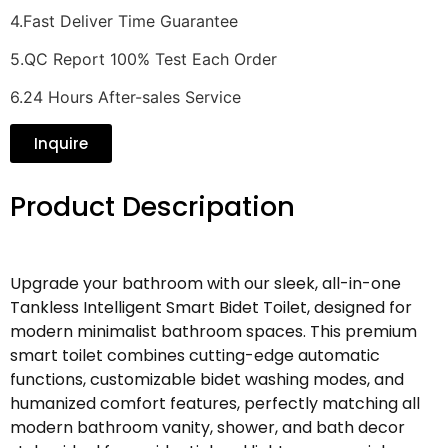
4.Fast Deliver Time Guarantee
5.QC Report 100% Test Each Order
6.24 Hours After-sales Service
Inquire
Product Descripation
Upgrade your bathroom with our sleek, all-in-one
Tankless Intelligent Smart Bidet Toilet, designed for
modern minimalist bathroom spaces. This premium
smart toilet combines cutting-edge automatic
functions, customizable bidet washing modes, and
humanized comfort features, perfectly matching all
modern bathroom vanity, shower, and bath decor