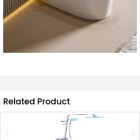
Related Product