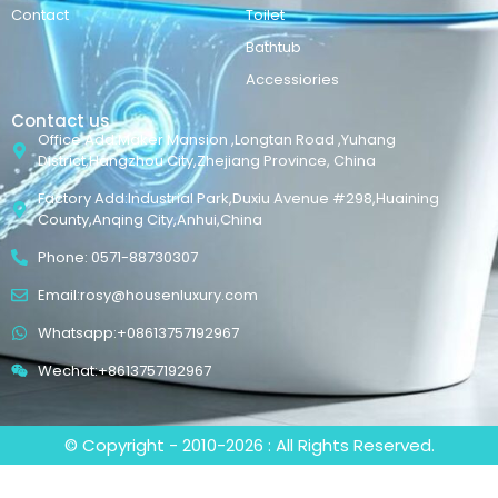
Contact
Toilet
Bathtub
Accessiories
Contact us
Office Add:Maker Mansion ,Longtan Road ,Yuhang
District,Hangzhou City,Zhejiang Province, China
Factory Add:Industrial Park,Duxiu Avenue #298,Huaining
County,Anqing City,Anhui,China
Phone: 0571-88730307
Email:rosy@housenluxury.com
Whatsapp:+08613757192967
Wechat:+8613757192967
© Copyright - 2010-2026 : All Rights Reserved.