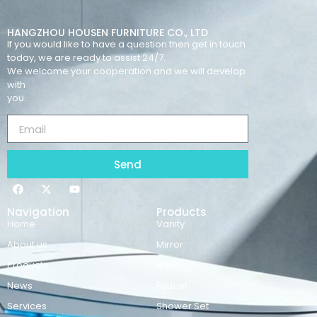
HANGZHOU HOUSEN FURNITURE CO., LTD
If you would like to have a question then get in touch
today, we are ready to assist 24/7.
We welcome your cooperation and we will develop
with
you.
Send
Navigation
Products
Home
Vanity
About us
Mirror
Products
Basins
News
Faucet
Services
Shower Set