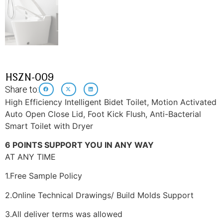
HSZN-009
Share to:
High Efficiency Intelligent Bidet Toilet, Motion Activated
Auto Open Close Lid, Foot Kick Flush, Anti-Bacterial
Smart Toilet with Dryer
6 POINTS SUPPORT YOU IN ANY WAY
AT ANY TIME
1.Free Sample Policy
2.Online Technical Drawings/ Build Molds Support
3.All deliver terms was allowed