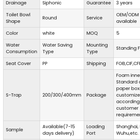
Drainage
Siphonic
Guarantee
3 years
Toilet Bowl
OEM/ODM 
Round
Service
Shape
available
Color
white
MOQ
5
Water
Water Saving
Mounting
Standing F
Consumption
Type
Type
Seat Cover
PP
Shipping
FOB,CIF,CF
Foam inne
Standard 
paper box
S-Trap
200/300/400mm
Package
customiz
according
customer
requireme
Available(7-15
Loading
Shanghai,
Sample
days delivery)
Port
Wuhu,etc.