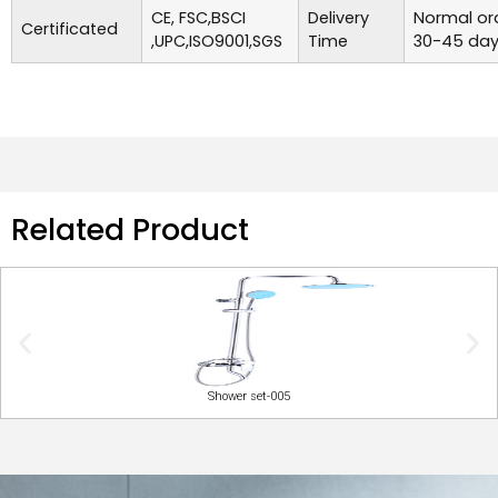
CE, FSC,BSCI
Delivery
Normal ord
Certificated
,UPC,ISO9001,SGS
Time
30-45 day
Related Product
Shower set-005