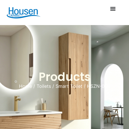
Products
Home
/
Toilets
/
Smart Toilet
/ HSZN-009