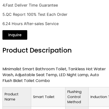
4.Fast Deliver Time Guarantee
5.QC Report 100% Test Each Order
6.24 Hours After-sales Service
Inquire
Product Descripation
Minimalist Smart Bathroom Toilet, Tankless Hot Water
Wash, Adjustable Seat Temp, LED Night Lamp, Auto
Flush Bidet Toilet Combo
Flushing
Product
Smart Toilet
Control
Induction
Name
Method