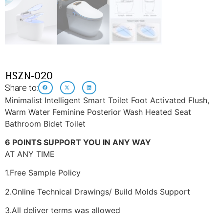
HSZN-020
Share to:
Minimalist Intelligent Smart Toilet Foot Activated Flush,
Warm Water Feminine Posterior Wash Heated Seat
Bathroom Bidet Toilet
6 POINTS SUPPORT YOU IN ANY WAY
AT ANY TIME
1.Free Sample Policy
2.Online Technical Drawings/ Build Molds Support
3.All deliver terms was allowed