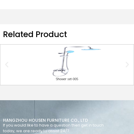
Related Product
Shower set-005
HANGZHOU HOUSEN FURNITURE CO., LTD
If you would like to have a question then get in touch
today, we are ready to assist 24/7.