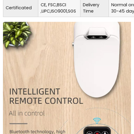
CE, FSC,BSCI
Delivery
Normal ord
Certificated
,UPC,ISO9001,SGS
Time
30-45 day