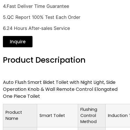
4.Fast Deliver Time Guarantee
5.QC Report 100% Test Each Order
6.24 Hours After-sales Service
Inquire
Product Descripation
Auto Flush Smart Bidet Toilet with Night Light, Side
Operation Knob & Wall Remote Control Elongated
One Piece Toilet
Flushing
Product
Smart Toilet
Control
Induction
Name
Method