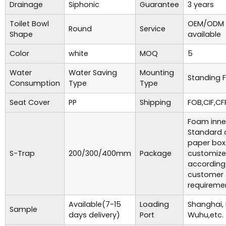
Drainage
Siphonic
Guarantee
3 years
Toilet Bowl
OEM/ODM 
Round
Service
Shape
available
Color
white
MOQ
5
Water
Water Saving
Mounting
Standing F
Consumption
Type
Type
Seat Cover
PP
Shipping
FOB,CIF,CF
Foam inne
Standard 
paper box
S-Trap
200/300/400mm
Package
customiz
according
customer
requireme
Available(7-15
Loading
Shanghai,
Sample
days delivery)
Port
Wuhu,etc.