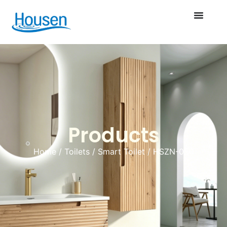
Products
Home
/
Toilets
/
Smart Toilet
/ HSZN-020