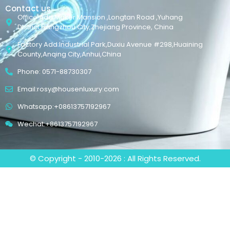
Contact us
Office Add:Maker Mansion ,Longtan Road ,Yuhang
District,Hangzhou City,Zhejiang Province, China
Factory Add:Industrial Park,Duxiu Avenue #298,Huaining
County,Anqing City,Anhui,China
Phone: 0571-88730307
Email:rosy@housenluxury.com
Whatsapp:+08613757192967
Wechat:+8613757192967
© Copyright - 2010-2026 : All Rights Reserved.