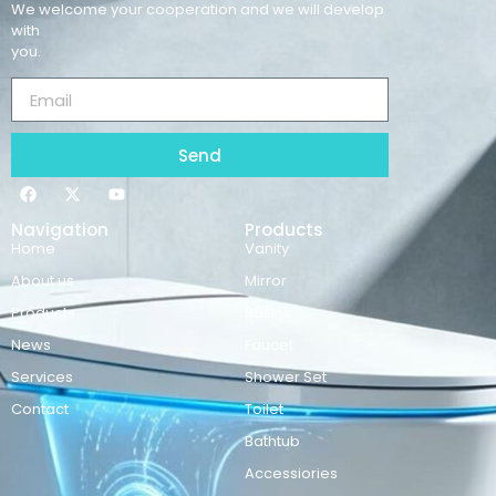
We welcome your cooperation and we will develop
with
you.
Send
Navigation
Products
Home
Vanity
About us
Mirror
Products
Basins
News
Faucet
Services
Shower Set
Contact
Toilet
Bathtub
Accessiories