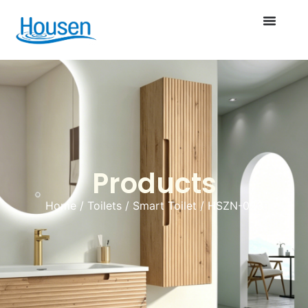
Products
Home
/
Toilets
/
Smart Toilet
/ HSZN-023