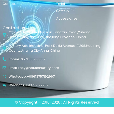
Contact
Toilet
Bathtub
Accessiories
Contact us
Office Add:Maker Mansion ,Longtan Road ,Yuhang
District,Hangzhou City,Zhejiang Province, China
Factory Add:Industrial Park,Duxiu Avenue #298,Huaining
County,Anqing City,Anhui,China
Phone: 0571-88730307
Email:rosy@housenluxury.com
Whatsapp:+08613757192967
Wechat:+8613757192967
© Copyright - 2010-2026 : All Rights Reserved.