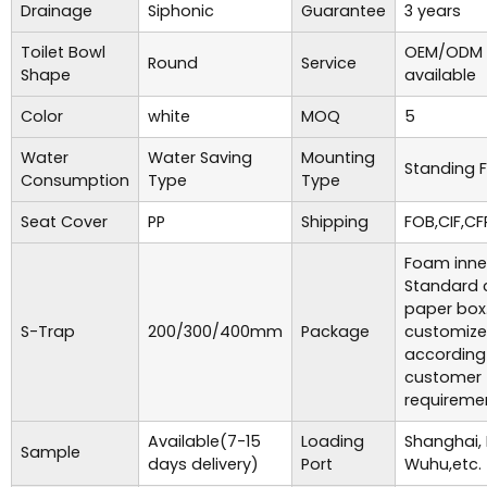
Drainage
Siphonic
Guarantee
3 years
Toilet Bowl
OEM/ODM 
Round
Service
Shape
available
Color
white
MOQ
5
Water
Water Saving
Mounting
Standing F
Consumption
Type
Type
Seat Cover
PP
Shipping
FOB,CIF,CF
Foam inne
Standard 
paper box
S-Trap
200/300/400mm
Package
customiz
according
customer
requireme
Available(7-15
Loading
Shanghai,
Sample
days delivery)
Port
Wuhu,etc.