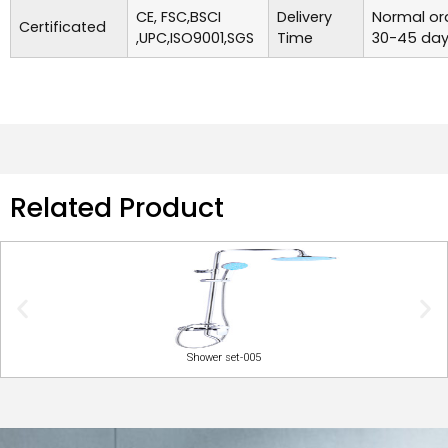
CE, FSC,BSCI
Delivery
Normal ord
Certificated
,UPC,ISO9001,SGS
Time
30-45 day
Related Product
Shower set-005