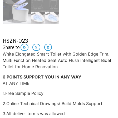
HSZN-023
Share to:
White Elongated Smart Toilet with Golden Edge Trim,
Multi Function Heated Seat Auto Flush Intelligent Bidet
Toilet for Home Renovation
6 POINTS SUPPORT YOU IN ANY WAY
AT ANY TIME
1.Free Sample Policy
2.Online Technical Drawings/ Build Molds Support
3.All deliver terms was allowed