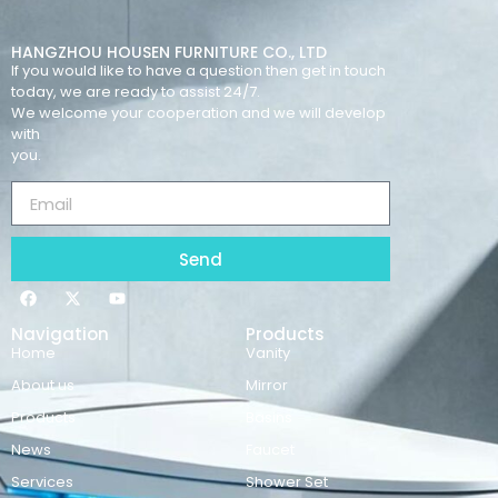
HANGZHOU HOUSEN FURNITURE CO., LTD
If you would like to have a question then get in touch
today, we are ready to assist 24/7.
We welcome your cooperation and we will develop
with
you.
Send
Navigation
Products
Home
Vanity
About us
Mirror
Products
Basins
News
Faucet
Services
Shower Set