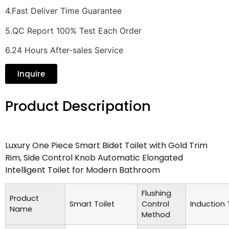
4.Fast Deliver Time Guarantee
5.QC Report 100% Test Each Order
6.24 Hours After-sales Service
Inquire
Product Descripation
Luxury One Piece Smart Bidet Toilet with Gold Trim
Rim, Side Control Knob Automatic Elongated
Intelligent Toilet for Modern Bathroom
Flushing
Product
Smart Toilet
Control
Induction
Name
Method