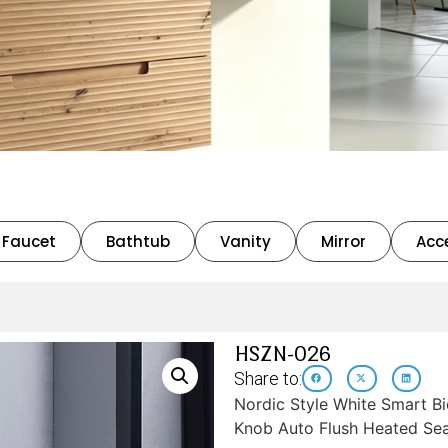
Faucet
Bathtub
Vanity
Mirror
Acc
HSZN-026
Share to:
Nordic Style White Smart Bi
Knob Auto Flush Heated Sea