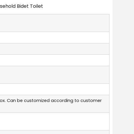
ehold Bidet Toilet
box. Can be customized according to customer