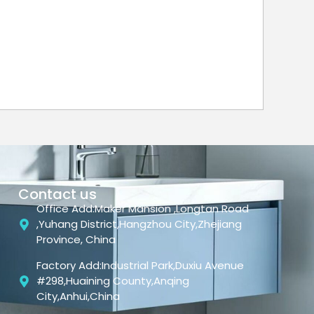
Contact us
Office Add:Maker Mansion ,Longtan Road
,Yuhang District,Hangzhou City,Zhejiang
Province, China
Factory Add:Industrial Park,Duxiu Avenue
#298,Huaining County,Anqing
City,Anhui,China