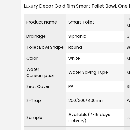
Luxury Decor Gold Rim Smart Toilet Bowl, One 
F
Product Name
Smart Toilet
M
Drainage
Siphonic
G
Toilet Bowl Shape
Round
S
Color
white
M
Water
Water Saving Type
M
Consumption
Seat Cover
PP
S
S-Trap
200/300/400mm
P
Available(7-15 days
Sample
L
delivery)