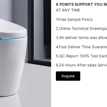
6 POINTS SUPPORT YOU I
AT ANY TIME
1.Free Sample Policy
2.Online Technical Drawings
3.All deliver terms was allo
4.Fast Deliver Time Guarant
5.QC Report 100% Test Eac
6.24 Hours After-sales Serv
Inquire