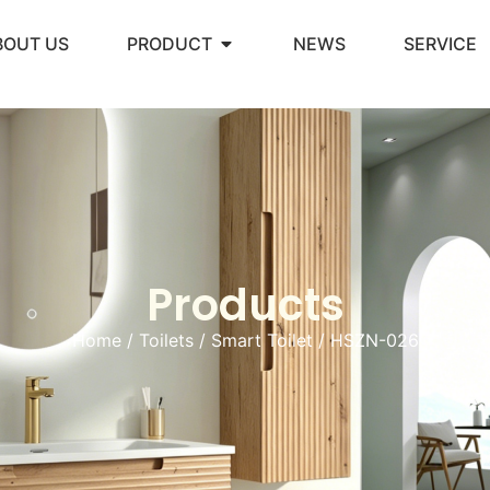
BOUT US
PRODUCT
NEWS
SERVICE
Products
Home
/
Toilets
/
Smart Toilet
/ HSZN-026