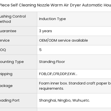
Piece Self Cleaning Nozzle Warm Air Dryer Automatic Hous
lushing Control
Induction Type
ethod
uarantee
3 years
ervice
OEM/ODM service available
OQ
5
ounting Type
Standing Floor
hipping
FOB,CIF,CFR,DDP,EXW...
Foam inner box. Standard craft paper 
ackage
requirements.
oading Port
Shanghai, Ningbo, Wuhu,etc.