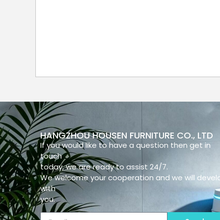
HANGZHOU HOUSEN FURNITURE CO., LTD
If you would like to have a question then get in
touch
today, we are ready to assist 24/7.
We welcome your cooperation and we will devel
with
you.