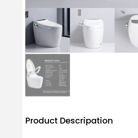
Product Descripation