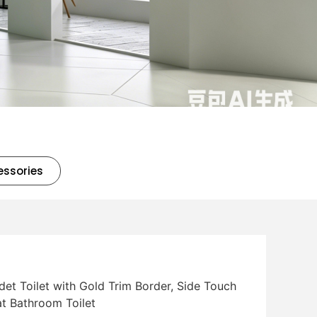
essories
det Toilet with Gold Trim Border, Side Touch
t Bathroom Toilet