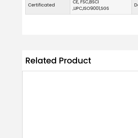
CE, FSC,BSCI
Certificated
D
,UPC,ISO9001,SGS
Related Product