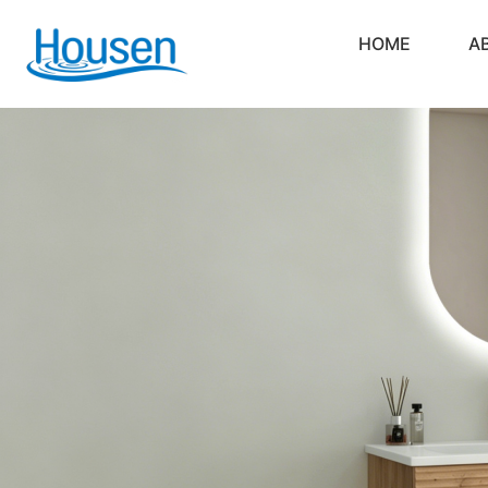
HOME
A