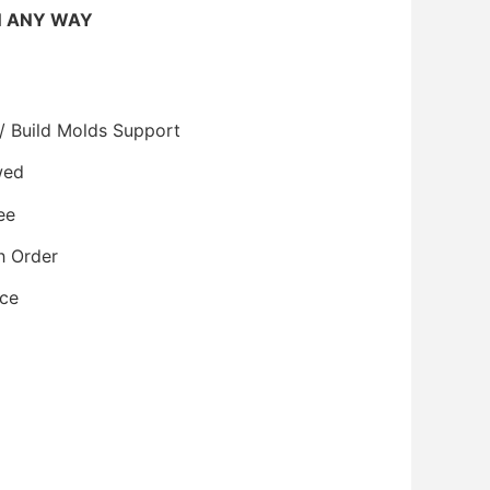
N ANY WAY
/ Build Molds Support
wed
ee
h Order
ice