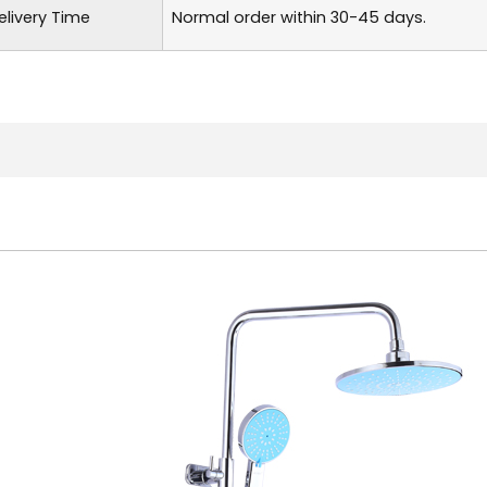
elivery Time
Normal order within 30-45 days.