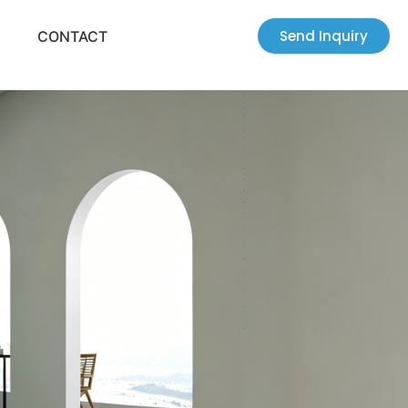
Send Inquiry
CONTACT