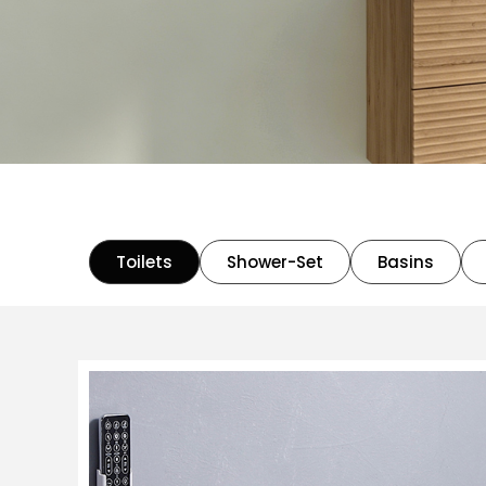
Toilets
Shower-Set
Basins