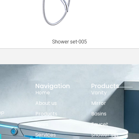
Shower set-005
Navigation
Products
Home
Vanity
About us
Mirror
op
Products
Basins
News
Faucet
Services
Shower Set