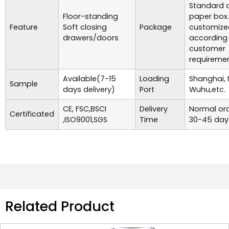
Standard c
Floor-standing
paper box
Feature
Soft closing
Package
customize
drawers/doors
according
customer
requiremen
Available(7-15
Loading
Shanghai, 
Sample
days delivery)
Port
Wuhu,etc.
CE, FSC,BSCI
Delivery
Normal ord
Certificated
,ISO9001,SGS
Time
30-45 day
Related Product