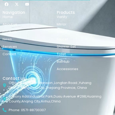
Navigation
Products
Home
Vanity
About us
Mirror
Products
Basins
News
Faucet
Services
Shower Set
Contact
Toilet
Bathtub
Accessiories
Contact us
Office Add:Maker Mansion ,Longtan Road ,Yuhang
District,Hangzhou City,Zhejiang Province, China
Factory Add:Industrial Park,Duxiu Avenue #298,Huaining
County,Anqing City,Anhui,China
Phone: 0571-88730307