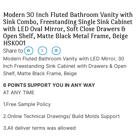
Modern 30 Inch Fluted Bathroom Vanity with
Sink Combo, Freestanding Single Sink Cabinet
with LED Oval Mirror, Soft Close Drawers &
Open Shelf, Matte Black Metal Frame, Beige
HSK001
Share to:
Modern Fluted Bathroom Vanity with LED Mirror, 30
Inch Freestanding Sink Cabinet with Drawers & Open
Shelf, Matte Black Frame, Beige
6 POINTS SUPPORT YOU IN ANY WAY
AT ANY TIME
1.Free Sample Policy
2.Online Technical Drawings/ Build Molds Support
3.All deliver terms was allowed