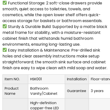
Functional Storage: 2 soft-close drawers provide
smooth, quiet access to toiletries, towels, and
cosmetics, while the open lower shelf offers quick-
access storage for baskets or bathroom essentials.
Sturdy & Durable Build: Supported by a matte black
metal frame for stability, with a moisture-resistant
cabinet finish that withstands humid bathroom
environments, ensuring long-lasting use.
Easy Installation & Maintenance: Pre-drilled sink
holes and clear assembly instructions make setup
straightforward; the smooth sink surface and cabinet
finish are easy to wipe clean with mild soap and water.
Item NO.
HSK001
Installation
Floor-stan
Product
Bathroom
Guarantee
3 years
Name
Vanity/Cabinet
High-definition
copper-free LED