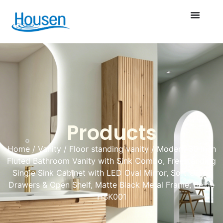
Products
Home
/
Vanity
/
Floor standing vanity
/ Modern 30 Inch
Fluted Bathroom Vanity with Sink Combo, Freestanding
Single Sink Cabinet with LED Oval Mirror, Soft Close
Drawers & Open Shelf, Matte Black Metal Frame, Beige
HSK001