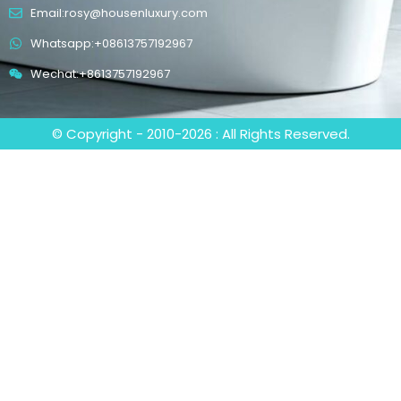
Email:rosy@housenluxury.com
Whatsapp:+08613757192967
Wechat:+8613757192967
© Copyright - 2010-2026 : All Rights Reserved.