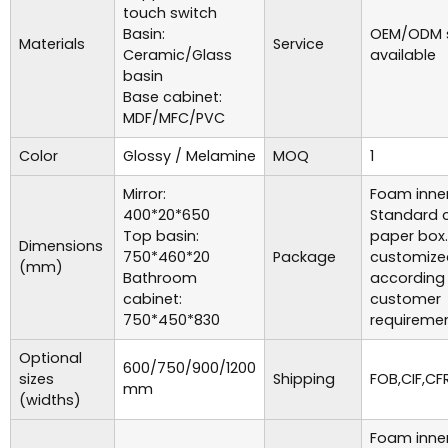
touch switch
Basin:
OEM/ODM s
Materials
Service
Ceramic/Glass
available
basin
Base cabinet:
MDF/MFC/PVC
Color
Glossy / Melamine
MOQ
1
Mirror:
Foam inner
400*20*650
Standard c
Top basin:
paper box
Dimensions
750*460*20
Package
customize
(mm)
Bathroom
according
cabinet:
customer
750*450*830
requiremen
Optional
600/750/900/1200
sizes
Shipping
FOB,CIF,CFR
mm
(widths)
Foam inner