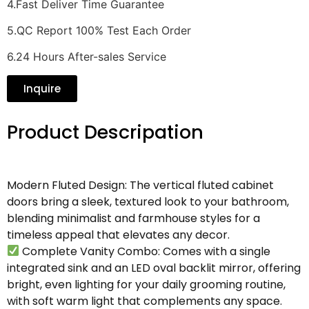
4.Fast Deliver Time Guarantee
5.QC Report 100% Test Each Order
6.24 Hours After-sales Service
Inquire
Product Descripation
Modern Fluted Design: The vertical fluted cabinet
doors bring a sleek, textured look to your bathroom,
blending minimalist and farmhouse styles for a
timeless appeal that elevates any decor.
Complete Vanity Combo: Comes with a single
integrated sink and an LED oval backlit mirror, offering
bright, even lighting for your daily grooming routine,
with soft warm light that complements any space.