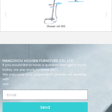
Shower set-005
HANGZHOU HOUSEN FURNITURE CO., LTD
If you would like to have a question then get in touch
today, we are ready to assist 24/7.
We welcome your cooperation and we will develop
with
you.
Send