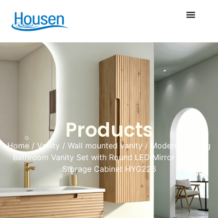
Products
Home
/
Vanity
/
Wall mounted vanity
/ Modern Floating
Bathroom Vanity Set with Round LED Mirror and Tall
Storage Cabinet HYG226