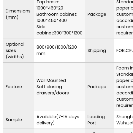
Top basin:
Standar
1000*460*20
paper b
Dimensions
Bathroom cabinet:
Package
custom
(mm)
1000*450*400
accordi
Side
custom
cabinet:300*300*1200
require
Optional
800/900/1000/1200
sizes
Shipping
FOB,CIF,
mm
(widths)
Foam in
Standar
Wall Mounted
paper b
Feature
Soft closing
Package
custom
drawers/doors
accordi
custom
require
Available(7-15 days
Loading
Shangha
Sample
delivery)
Port
Wuhu,et