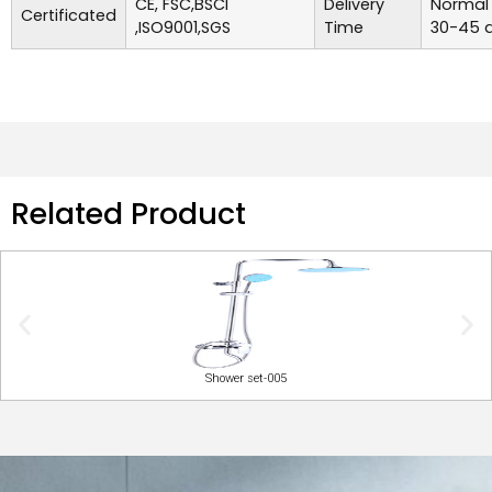
CE, FSC,BSCI
Delivery
Normal 
Certificated
,ISO9001,SGS
Time
30-45 d
Related Product
Shower set-005