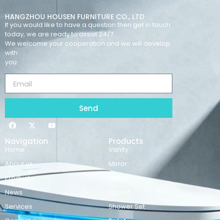
HANGZHOU HOUSEN FURNITURE CO., LTD
If you would like to have a question then get in touch
today, we are ready to assist 24/7.
We welcome your cooperation and we will develop
with
you.
Send
Navigation
Products
Home
Vanity
About us
Mirror
Products
Basins
News
Faucet
Services
Shower Set