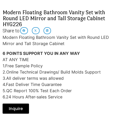
Modern Floating Bathroom Vanity Set with
Round LED Mirror and Tall Storage Cabinet
HYG226
Share to:
Modern Floating Bathroom Vanity Set with Round LED
Mirror and Tall Storage Cabinet
6 POINTS SUPPORT YOU IN ANY WAY
AT ANY TIME
1.Free Sample Policy
2.Online Technical Drawings/ Build Molds Support
3.All deliver terms was allowed
4.Fast Deliver Time Guarantee
5.QC Report 100% Test Each Order
6.24 Hours After-sales Service
Inquire