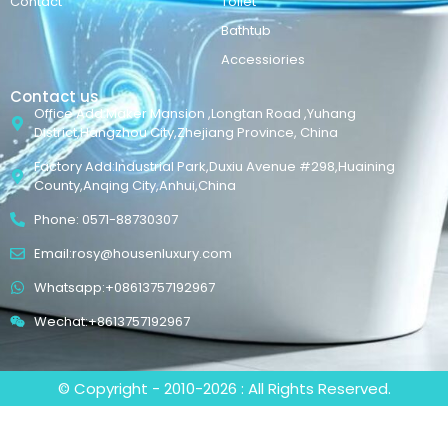
Contact
Toilet
Bathtub
Accessiories
Contact us
Office Add:Maker Mansion ,Longtan Road ,Yuhang
District,Hangzhou City,Zhejiang Province, China
Factory Add:Industrial Park,Duxiu Avenue #298,Huaining
County,Anqing City,Anhui,China
Phone: 0571-88730307
Email:rosy@housenluxury.com
Whatsapp:+08613757192967
Wechat:+8613757192967
© Copyright - 2010-2026 : All Rights Reserved.