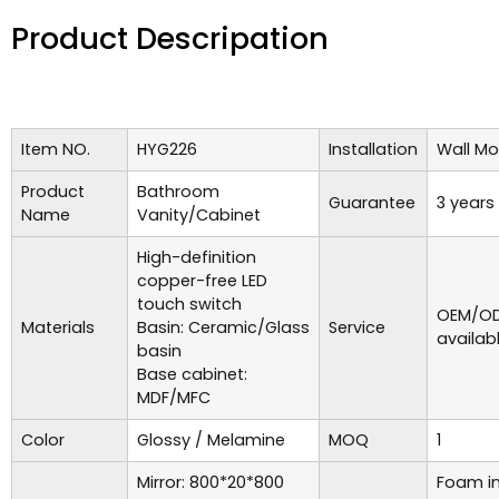
Product Descripation
Item NO.
HYG226
Installation
Wall M
Product
Bathroom
Guarantee
3 years
Name
Vanity/Cabinet
High-definition
copper-free LED
touch switch
OEM/OD
Materials
Basin: Ceramic/Glass
Service
availab
basin
Base cabinet:
MDF/MFC
Color
Glossy / Melamine
MOQ
1
Mirror: 800*20*800
Foam in